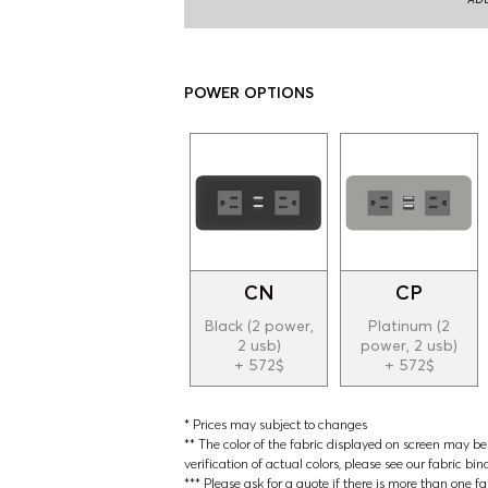
POWER OPTIONS
CN
CP
Black (2 power,
Platinum (2
2 usb)
power, 2 usb)
+ 572$
+ 572$
* Prices may subject to changes
** The color of the fabric displayed on screen may be s
verification of actual colors, please see our fabric bin
*** Please ask for a quote if there is more than one f