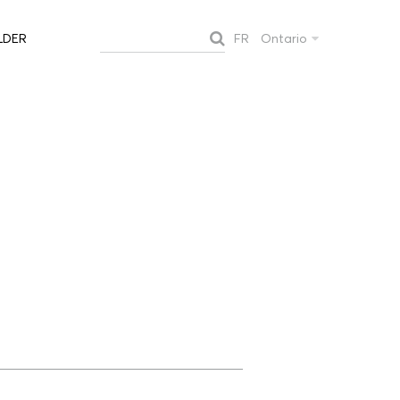
FR
Ontario
LDER