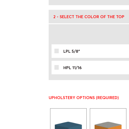
2 - SELECT THE COLOR OF THE TOP
LPL 5/8"
HPL 11/16
UPHOLSTERY OPTIONS
(REQUIRED)