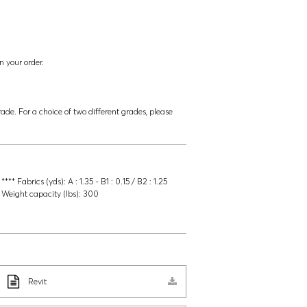
n your order.
ade. For a choice of two different grades, please
**** Fabrics (yds):
A : 1.35 - B1 : 0.15 / B2 : 1.25
Weight capacity (lbs):
300
Revit