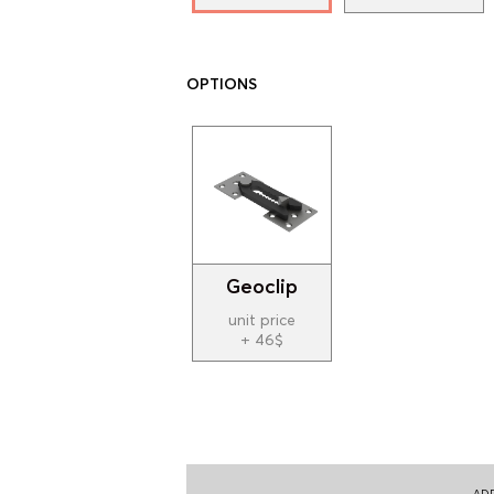
OPTIONS
Geoclip
unit price
+ 46$
ADD