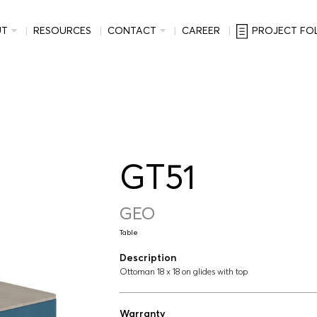
UT
RESOURCES
CONTACT
CAREER
PROJECT FO
GT51
GEO
Table
Description
Ottoman 18 x 18 on glides with top
Warranty