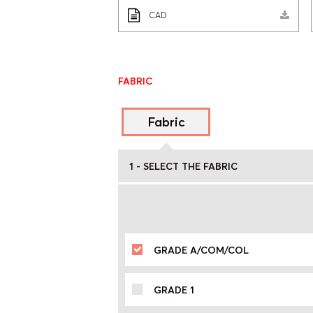
CAD
FABRIC
Fabric
1 - SELECT THE FABRIC
GRADE A/COM/COL
GRADE 1