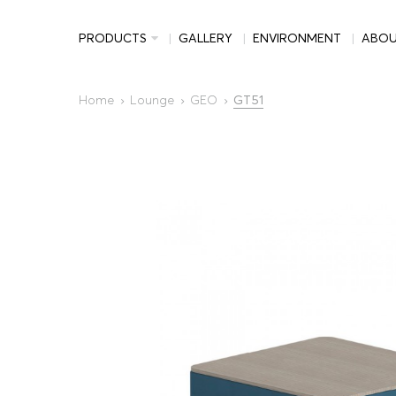
PRODUCTS
GALLERY
ENVIRONMENT
ABO
Home
Lounge
GEO
GT51