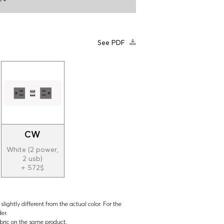
See PDF
CW
White (2 power,
2 usb)
+ 572$
lightly different from the actual color. For the
der.
abric on the same product.