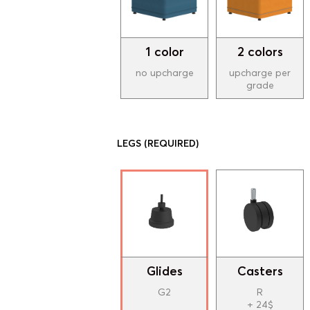
1 color
2 colors
no upcharge
upcharge per
grade
LEGS
(REQUIRED)
Glides
Casters
G2
R
+ 24$