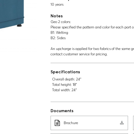
10 years
Notes
Geo 2 colors:
Please specified the pattern and color for each part o
B1: Welting
B2: Sides
An upcharge is applied for two fabrics of the same gr
contact customer service for pricing.
Specifications
Overall depth:
24"
Total height:
18"
Total width:
24"
Documents
Brochure