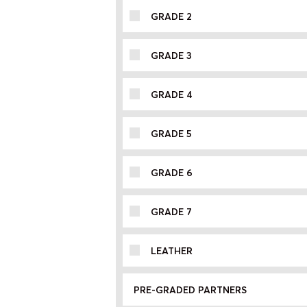
GRADE 2
GRADE 3
GRADE 4
GRADE 5
GRADE 6
GRADE 7
LEATHER
PRE-GRADED PARTNERS