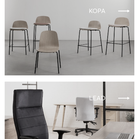
KOPA
LEAD