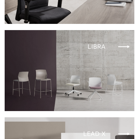
LIBRA
LEAD X