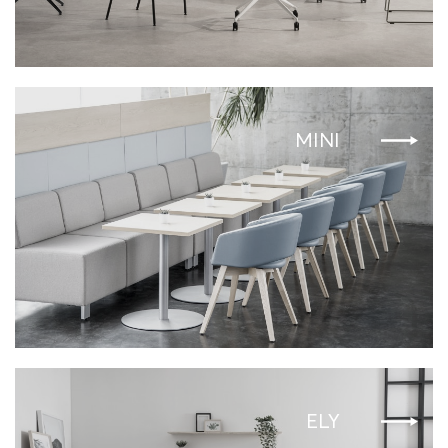
MINI
ELY