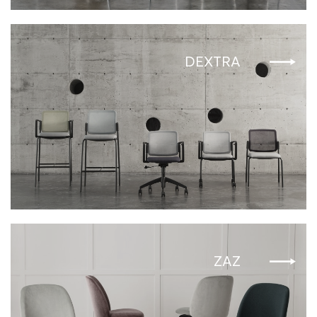
DEXTRA
ZAZ