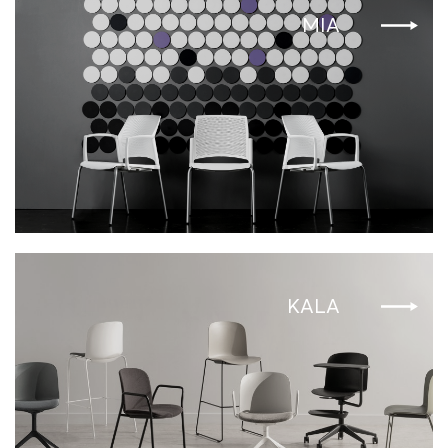
MIA
KALA