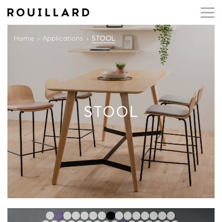
Home
Applications
STOOL
STOOL