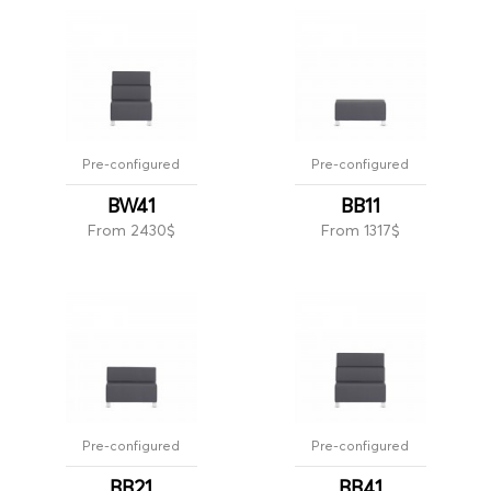
Pre-configured
Pre-configured
BW41
BB11
From 2430$
From 1317$
Pre-configured
Pre-configured
BB21
BB41