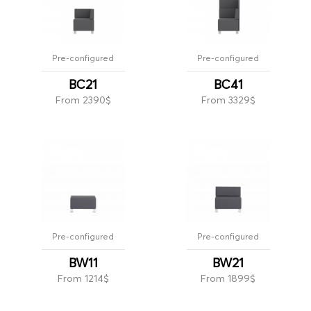
Pre-configured
Pre-configured
BC21
BC41
From 2390$
From 3329$
Pre-configured
Pre-configured
BW11
BW21
From 1214$
From 1899$