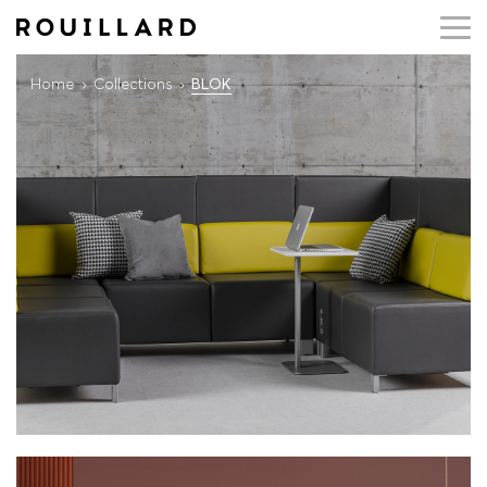
Home
Collections
BLOK