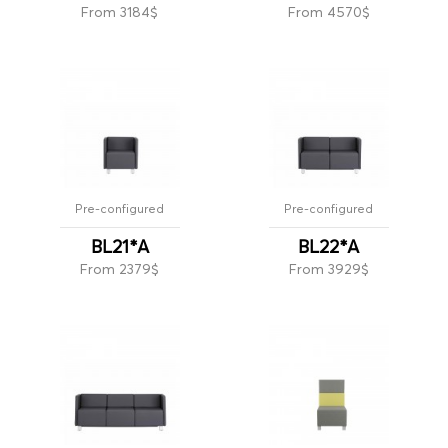
From 3184$
From 4570$
Pre-configured
Pre-configured
BL21*A
BL22*A
From 2379$
From 3929$