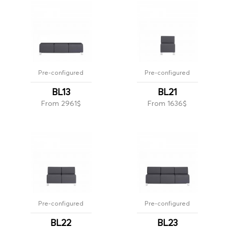
Pre-configured
Pre-configured
BL13
BL21
From 2961$
From 1636$
Pre-configured
Pre-configured
BL22
BL23