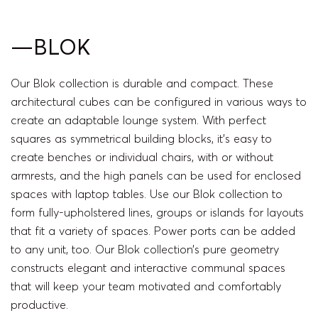
—BLOK
Our Blok collection is durable and compact. These
architectural cubes can be configured in various ways to
create an adaptable lounge system. With perfect
squares as symmetrical building blocks, it’s easy to
create benches or individual chairs, with or without
armrests, and the high panels can be used for enclosed
spaces with laptop tables. Use our Blok collection to
form fully-upholstered lines, groups or islands for layouts
that fit a variety of spaces. Power ports can be added
to any unit, too. Our Blok collection’s pure geometry
constructs elegant and interactive communal spaces
that will keep your team motivated and comfortably
productive.