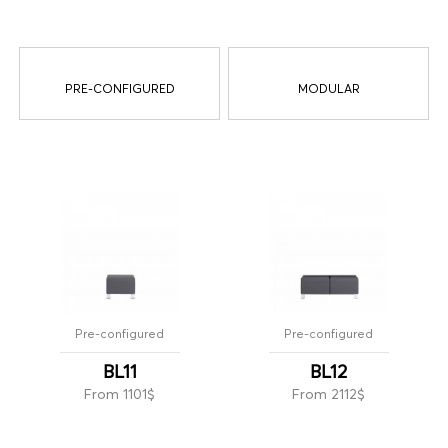
PRE-CONFIGURED
MODULAR
Pre-configured
Pre-configured
BL11
BL12
From 1101$
From 2112$