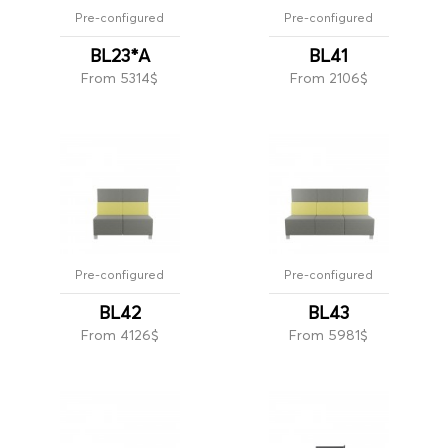
Pre-configured
Pre-configured
BL23*A
BL41
From 5314$
From 2106$
Pre-configured
Pre-configured
BL42
BL43
From 4126$
From 5981$