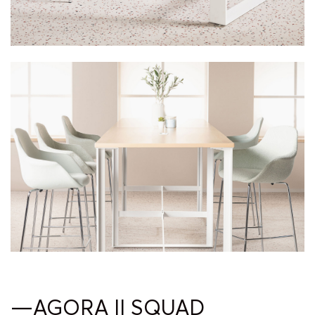
—AGORA II SQUAD