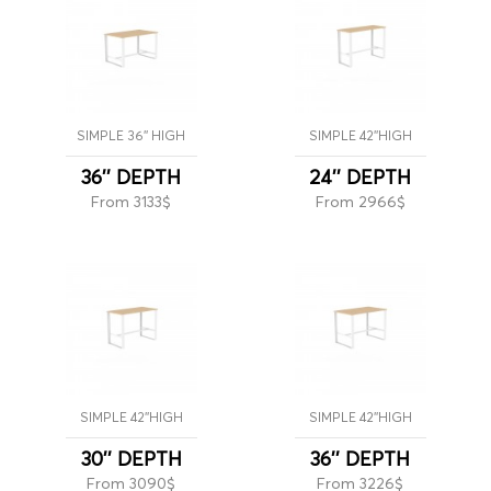
SIMPLE 36'' HIGH
SIMPLE 42''HIGH
36'' DEPTH
24'' DEPTH
From 3133$
From 2966$
SIMPLE 42''HIGH
SIMPLE 42''HIGH
30'' DEPTH
36'' DEPTH
From 3090$
From 3226$