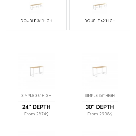
DOUBLE 36''HIGH
DOUBLE 42''HIGH
SIMPLE 36'' HIGH
SIMPLE 36'' HIGH
24'' DEPTH
30'' DEPTH
From 2874$
From 2998$