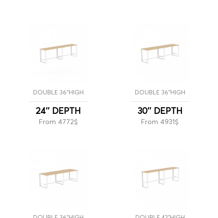
DOUBLE 36''HIGH
DOUBLE 36''HIGH
24'' DEPTH
30'' DEPTH
From 4772$
From 4931$
DOUBLE 36''HIGH
DOUBLE 42''HIGH