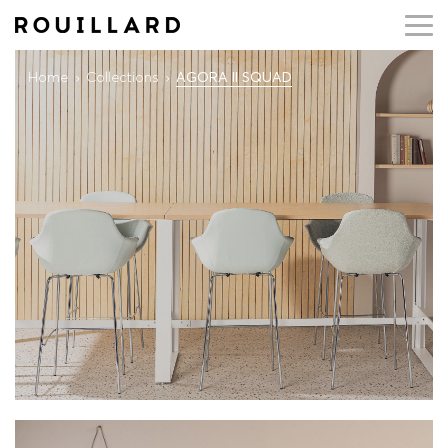
Home
Collections
AGORA II SQUAD