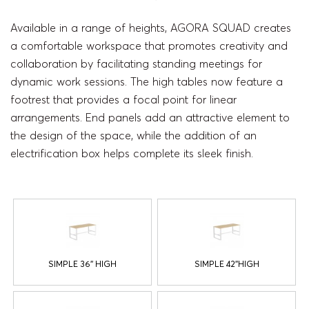
Available in a range of heights, AGORA SQUAD creates
a comfortable workspace that promotes creativity and
collaboration by facilitating standing meetings for
dynamic work sessions. The high tables now feature a
footrest that provides a focal point for linear
arrangements. End panels add an attractive element to
the design of the space, while the addition of an
electrification box helps complete its sleek finish.
SIMPLE 36'' HIGH
SIMPLE 42''HIGH