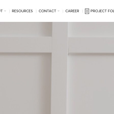
UT
RESOURCES
CONTACT
CAREER
PROJECT FO