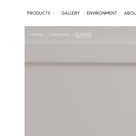
PRODUCTS
GALLERY
ENVIRONMENT
ABO
Home
Collections
CLASSIC