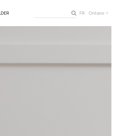
FR
Ontario
LDER