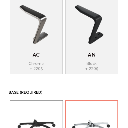
AC
AN
Chrome
Black
+ 220$
+ 220$
BASE
(REQUIRED)