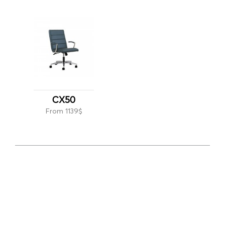
CX50
From 1139$