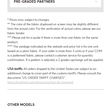
PRE-GRADED PARTNERS
* Prices may subject to changes
** The color of the fabric displayed on screen may be slightly different
from the actual color. For the verification of actual colors, please see our
fabric binder.
*** Please ask for a quote if there is more than one fabric on the same
product.
**** The yardage indicated on the website and price list is for one unit
based on a plain fabric. If your order is more than 3 units or if your COM
is a patterned fabric, please contact customer service for quantity
confirmation. If a pattern is selected, a 2 grades upcharge will be applied.
USA tariffs:
All orders shipped to the United States are subject to an
additional charge to cover part of the customs tariffs. Please consult the
document ‘’US ORDER TARIFF CHARGES’’ :
https://rouillard.ca/en/resources/frais-de-transport
OTHER MODELS