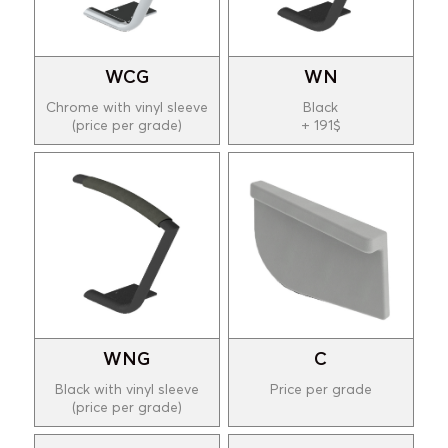
WCG
WN
Chrome with vinyl sleeve
Black
(price per grade)
+ 191$
WNG
C
Black with vinyl sleeve
Price per grade
(price per grade)