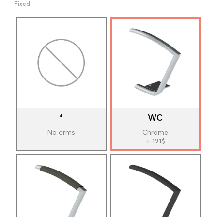
Fixed
*
WC
No arms
Chrome
+ 191$