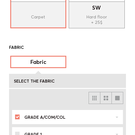
SW
Carpet
Hard floor
+ 25$
FABRIC
Fabric
SELECT THE FABRIC
GRADE A/COM/COL
GRADE 1