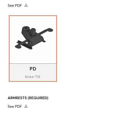
See PDF
PD
Knee-Tilt
ARMRESTS
(REQUIRED)
See PDF