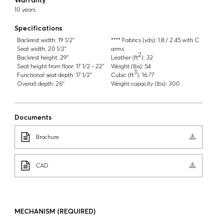
10 years
Specifications
Backrest width:
19 1/2''
**** Fabrics (yds):
1.8 / 2.45 with C
Seat width:
20 1/2''
arms
2
Backrest height:
29''
Leather (ft
):
32
Seat height from floor:
17 1/2 - 22''
Weight (lbs):
54
3
Functional seat depth:
17 1/2''
Cubic (ft
):
16.77
Overall depth:
26''
Weight capacity (lbs):
300
Documents
Brochure
CAD
MECHANISM
(REQUIRED)