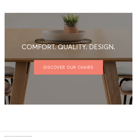
COMFORT. QUALITY. DESIGN.
DISCOVER OUR CHAIRS