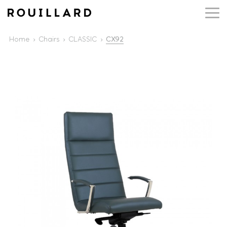
Home
Chairs
CLASSIC
CX92