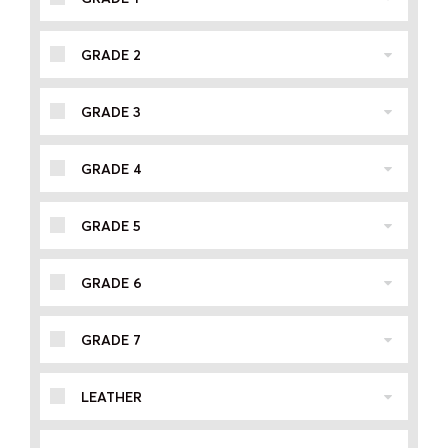
GRADE 2
GRADE 3
GRADE 4
GRADE 5
GRADE 6
GRADE 7
LEATHER