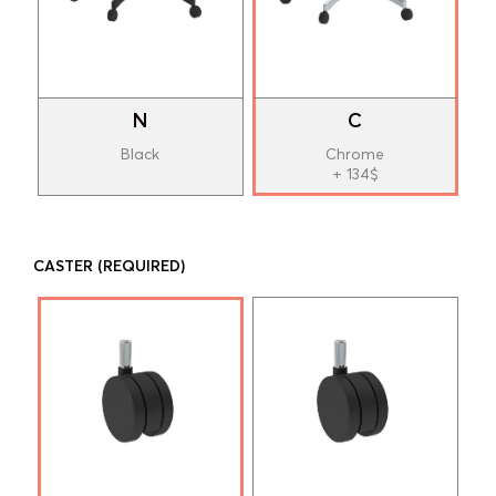
N
C
Black
Chrome
+ 134$
CASTER
(REQUIRED)