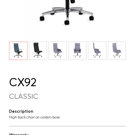
CX92
CLASSIC
Description
High back chair on casters base
Warranty