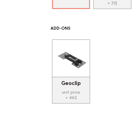
+ 31$
ADD-ONS
Geoclip
unit price
+ 46$