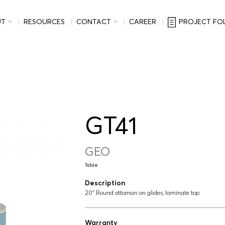
UT
RESOURCES
CONTACT
CAREER
PROJECT FO
GT41
GEO
Table
Description
20'' Round ottoman on glides, laminate top
Warranty