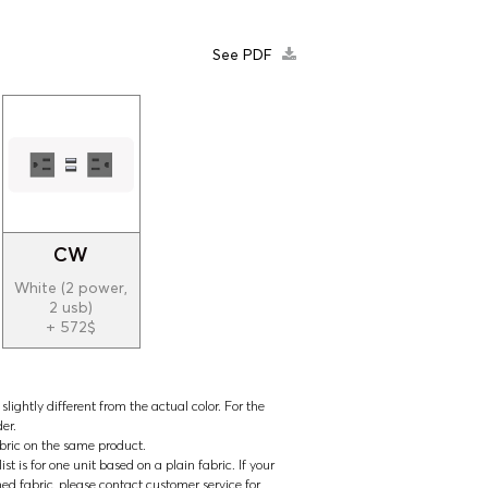
See PDF
CW
White (2 power,
2 usb)
+ 572$
lightly different from the actual color. For the
der.
abric on the same product.
t is for one unit based on a plain fabric. If your
ned fabric, please contact customer service for