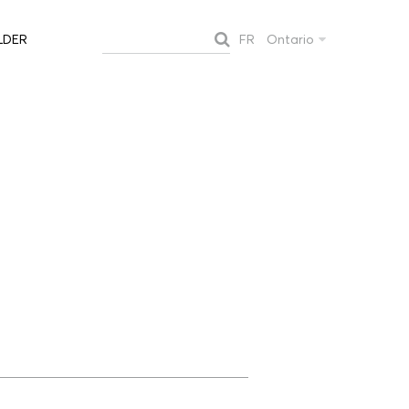
FR
Ontario
LDER