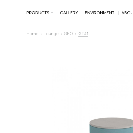
PRODUCTS
GALLERY
ENVIRONMENT
ABO
Home
Lounge
GEO
GT41