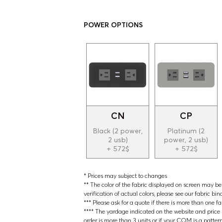
POWER OPTIONS
CN
CP
Black (2 power,
Platinum (2
2 usb)
power, 2 usb)
+ 572$
+ 572$
* Prices may subject to changes
** The color of the fabric displayed on screen may be s
verification of actual colors, please see our fabric bin
*** Please ask for a quote if there is more than one f
**** The yardage indicated on the website and price lis
order is more than 3 units or if your COM is a patter