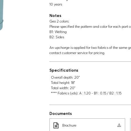
10 years
Notes
Geo 2 colors:
Please specified the pattern and color for each part o
B1: Welting
B2: Sides
An upcharge is applied for two fabrics of the same gr
contact customer service for pricing.
Specifications
Overall depth:
20"
Total height:
18"
Total width:
20"
**** Fabrics (yds):
A : 1.20 - B1 : 0.15 / B2 : 1.15
Documents
Brochure