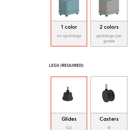
1 color
2 colors
no upcharge
upcharge per
grade
LEGS
(REQUIRED)
Glides
Casters
G2
R