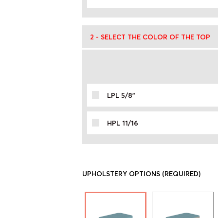
2 - SELECT THE COLOR OF THE TOP
LPL 5/8"
HPL 11/16
UPHOLSTERY OPTIONS
(REQUIRED)