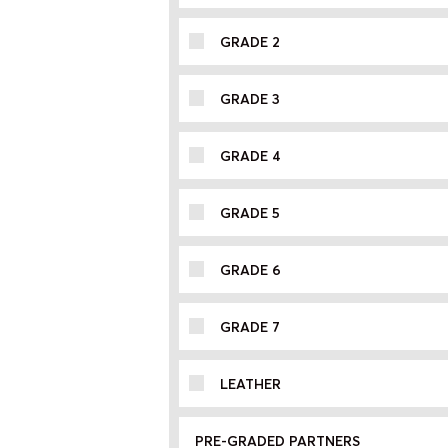
GRADE 2
GRADE 3
GRADE 4
GRADE 5
GRADE 6
GRADE 7
LEATHER
PRE-GRADED PARTNERS