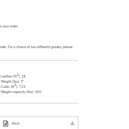
n your order.
ade. For a choice of two different grades, please
2
Leather (ft
):
24
Weight (lbs):
17
3
Cubic (ft
):
7.23
Weight capacity (lbs):
300
Revit