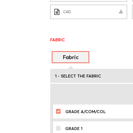
CAD
FABRIC
Fabric
1 - SELECT THE FABRIC
GRADE A/COM/COL
GRADE 1