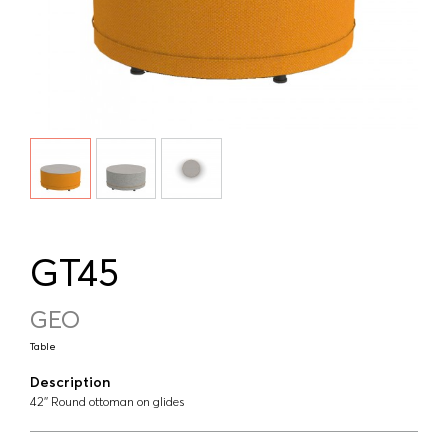
GT45
GEO
Table
Description
42'' Round ottoman on glides