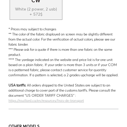
CW
White (2 power, 2 usb)
+ 572$
* Prices may subject to changes
** The color of the fabric displayed on screen may be slightly different
from the actual color. For the verification of actual colors, please see our
fabric binder.
*** Please ask for a quote if there is more than one fabric on the same
product.
**** The yardage indicated on the website and price list is for one unit
based on a plain fabric. If your order is more than 3 units or if your COM
is a patterned fabric, please contact customer service for quantity
confirmation. If a pattern is selected, a 2 grades upcharge will be applied.
USA tariffs:
All orders shipped to the United States are subject to an
additional charge to cover part of the customs tariffs. Please consult the
document ‘’US ORDER TARIFF CHARGES’’ :
https://rouillard.ca/en/resources/frais-de-transport
OTHER MODELS