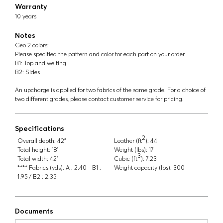
Warranty
10 years
Notes
Geo 2 colors:
Please specified the pattern and color for each part on your order.
B1: Top and welting
B2: Sides
An upcharge is applied for two fabrics of the same grade. For a choice of
two different grades, please contact customer service for pricing.
Specifications
2
Overall depth:
42"
Leather (ft
):
44
Total height:
18"
Weight (lbs):
17
3
Total width:
42"
Cubic (ft
):
7.23
**** Fabrics (yds):
A : 2.40 - B1 :
Weight capacity (lbs):
300
1.95 / B2 : 2.35
Documents