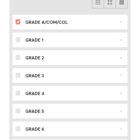
GRADE A/COM/COL
GRADE 1
GRADE 2
GRADE 3
GRADE 4
GRADE 5
GRADE 6