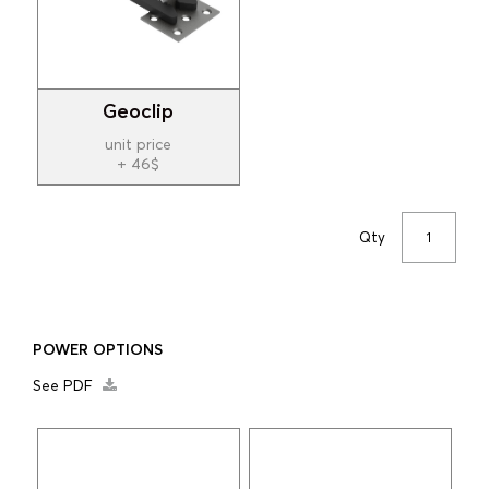
Geoclip
unit price
+ 46$
Qty
POWER OPTIONS
See PDF