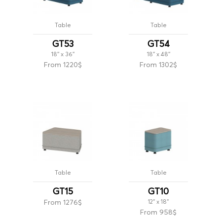
Table
Table
GT53
GT54
18'' x 36''
18'' x 48''
From 1220$
From 1302$
Table
Table
GT15
GT10
From 1276$
12'' x 18''
From 958$