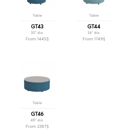
Table
Table
GT43
GT44
30'' dia.
36'' dia.
From 1445$
From 1749$
Table
GT46
48'' dia.
From 2387$