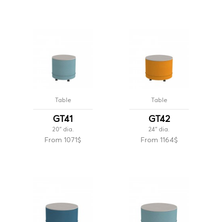
Table
Table
GT41
GT42
20'' dia.
24'' dia.
From 1071$
From 1164$