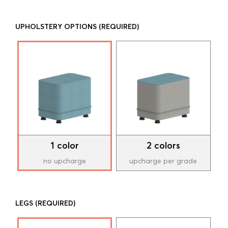
UPHOLSTERY OPTIONS
(REQUIRED)
1 color
2 colors
no upcharge
upcharge per grade
LEGS
(REQUIRED)