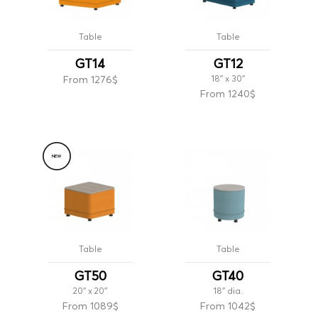
Table
Table
GT14
GT12
From 1276$
18'' x 30''
From 1240$
NEW
Table
Table
GT50
GT40
20'' x 20''
18'' dia.
From 1089$
From 1042$