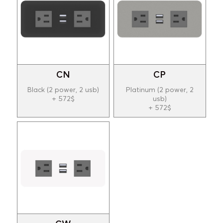
CN
CP
Black (2 power, 2 usb)
Platinum (2 power, 2
+ 572$
usb)
+ 572$