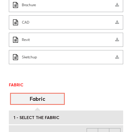
Brochure
CAD
Revit
Sketchup
FABRIC
Fabric
1 - SELECT THE FABRIC