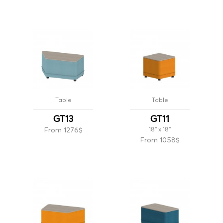
Table
Table
GT13
GT11
From 1276$
18'' x 18''
From 1058$