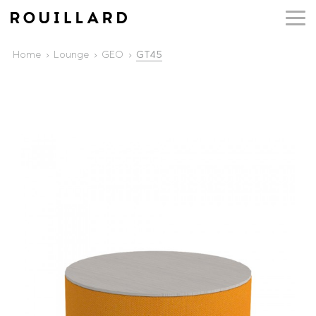
Home
Lounge
GEO
GT45