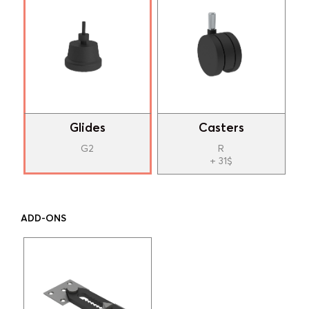
Glides
Casters
G2
R
+ 31$
ADD-ONS