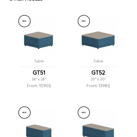
NEW
NEW
Table
Table
GT51
GT52
24'' x 24''
30'' x 30''
From 1090$
From 1398$
NEW
NEW