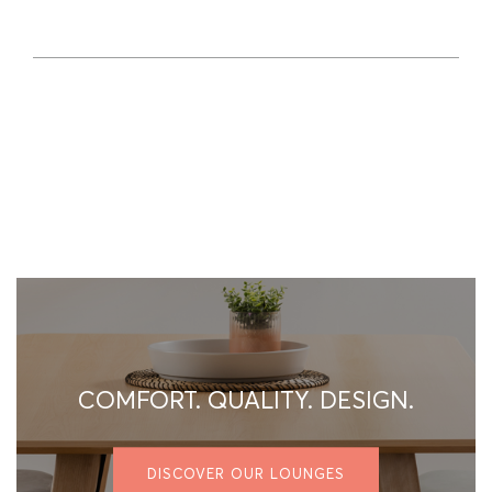
COMFORT. QUALITY. DESIGN.
DISCOVER OUR LOUNGES