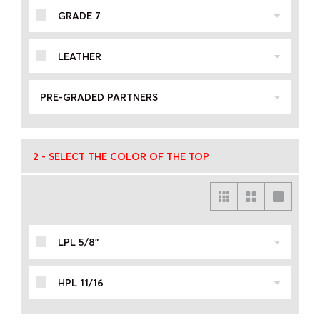
GRADE 7
LEATHER
PRE-GRADED PARTNERS
2 - SELECT THE COLOR OF THE TOP
LPL 5/8"
HPL 11/16