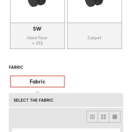
SW
Hard floor
Carpet
+ 25$
FABRIC
Fabric
SELECT THE FABRIC