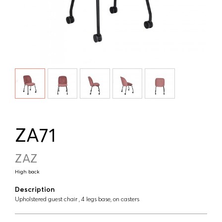
ZA71
ZAZ
High back
Description
Upholstered guest chair , 4 legs base, on casters