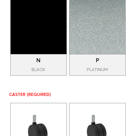
N
P
BLACK
PLATINUM
CASTER
(REQUIRED)