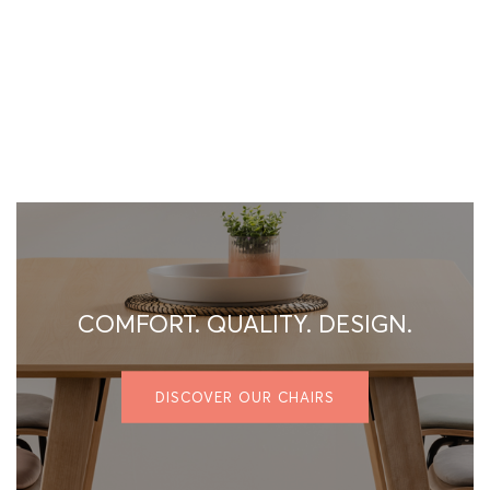
COMFORT. QUALITY. DESIGN.
DISCOVER OUR CHAIRS