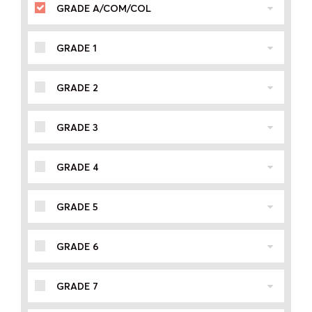
GRADE A/COM/COL
GRADE 1
GRADE 2
GRADE 3
GRADE 4
GRADE 5
GRADE 6
GRADE 7