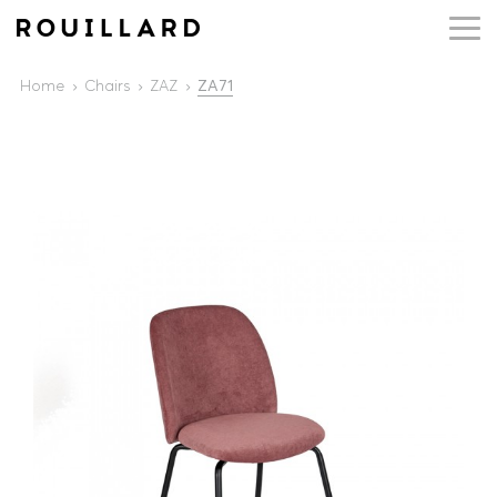
Home
Chairs
ZAZ
ZA71