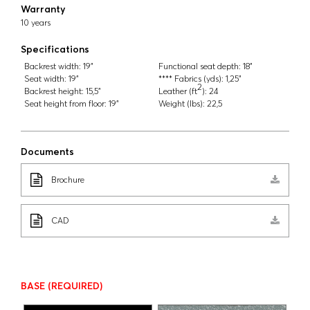
Warranty
10 years
Specifications
Backrest width:
19"
Functional seat depth:
18"
Seat width:
19"
**** Fabrics (yds):
1,25"
2
Backrest height:
15,5"
Leather (ft
):
24
Seat height from floor:
19"
Weight (lbs):
22,5
Documents
Brochure
CAD
BASE
(REQUIRED)