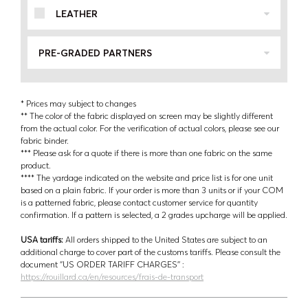
LEATHER
PRE-GRADED PARTNERS
* Prices may subject to changes
** The color of the fabric displayed on screen may be slightly different
from the actual color. For the verification of actual colors, please see our
fabric binder.
*** Please ask for a quote if there is more than one fabric on the same
product.
**** The yardage indicated on the website and price list is for one unit
based on a plain fabric. If your order is more than 3 units or if your COM
is a patterned fabric, please contact customer service for quantity
confirmation. If a pattern is selected, a 2 grades upcharge will be applied.
USA tariffs:
All orders shipped to the United States are subject to an
additional charge to cover part of the customs tariffs. Please consult the
document ‘’US ORDER TARIFF CHARGES’’ :
https://rouillard.ca/en/resources/frais-de-transport