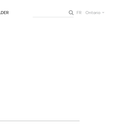
FR
Ontario
LDER