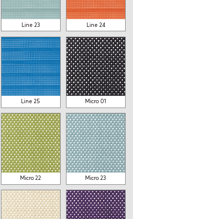
Line 23
Line 24
Line 25
Micro 01
Mesh
Mesh
SF75
SF70
From 887$
From 864$
Micro 22
Micro 23