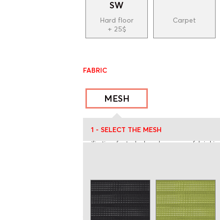
SW
Hard floor
Carpet
+ 25$
FABRIC
MESH
* Prices may subject to changes
1 - SELECT THE MESH
** The color of the fabric displayed on screen may be s
verification of actual colors, please see our fabric bin
*** Please ask for a quote if there is more than one f
**** The yardage indicated on the website and price lis
order is more than 3 units or if your COM is a patter
quantity confirmation. If a pattern is selected, a 2 g
USA tariffs:
All orders shipped to the United States a
the customs tariffs. Please consult the document 
https://rouillard.ca/en/resources/frais-de-transport