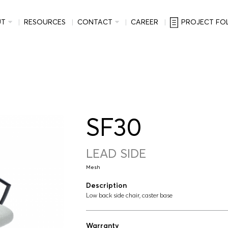
UT
RESOURCES
CONTACT
CAREER
PROJECT FO
SF30
LEAD SIDE
Mesh
Description
Low back side chair, caster base
Warranty