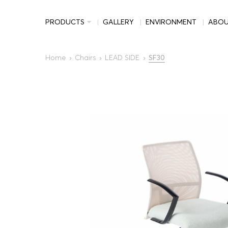
PRODUCTS
GALLERY
ENVIRONMENT
ABO
Home
Chairs
LEAD SIDE
SF30