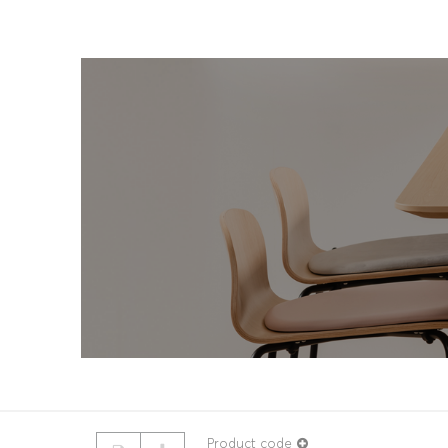
© 2026 ROUILLARD
Terms & conditions
Product code