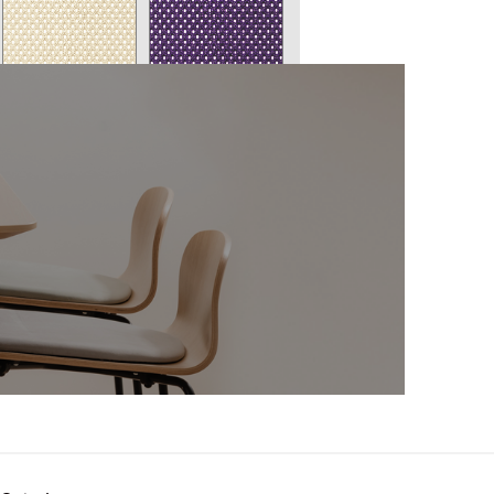
Micro 27
Micro 28