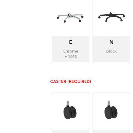
C
N
Chrome
Black
+ 134$
CASTER
(REQUIRED)