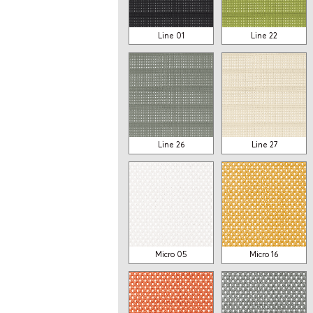
Line 01
Line 22
OTHER MODELS
Line 26
Line 27
Mesh
Mesh
SF43
SF73
From 970$
From 989$
Micro 05
Micro 16