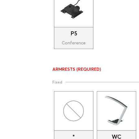
P5
Conference
ARMRESTS
(REQUIRED)
Fixed
*
WC