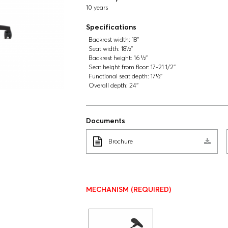
10 years
Specifications
Backrest width:
18''
Seat width:
18½''
Backrest height:
16 ½''
Seat height from floor:
17-21 1/2''
Functional seat depth:
17½''
Overall depth:
24''
Documents
Brochure
MECHANISM
(REQUIRED)