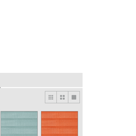
lightly different from the actual color. For the
der.
abric on the same product.
t is for one unit based on a plain fabric. If your
ned fabric, please contact customer service for
rades upcharge will be applied.
re subject to an additional charge to cover part of
‘’US ORDER TARIFF CHARGES’’ :