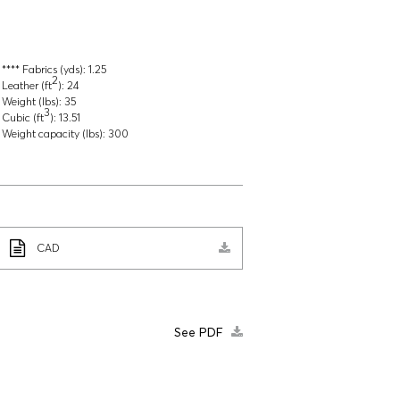
**** Fabrics (yds):
1.25
2
Leather (ft
):
24
Weight (lbs):
35
3
Cubic (ft
):
13.51
Weight capacity (lbs):
300
CAD
See PDF