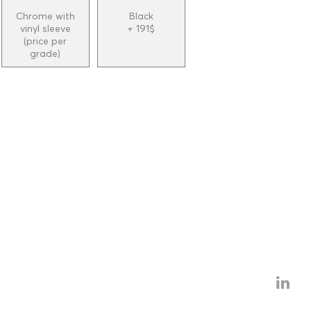
Chrome with
Black
vinyl sleeve
+ 191$
(price per
grade)