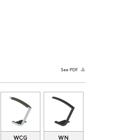
See PDF
WCG
WN