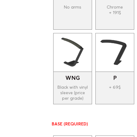
No arms
Chrome
+ 191$
WNG
P
Black with vinyl
+ 69$
sleeve (price
per grade)
BASE
(REQUIRED)