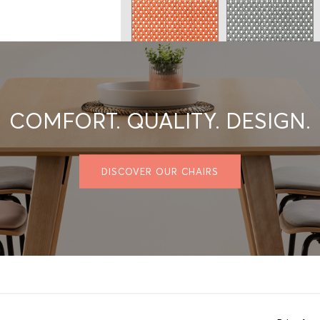
Micro 24
Micro 26
COMFORT. QUALITY. DESIGN.
Micro 29
Micro 30
DISCOVER OUR CHAIRS
2 - SELECT THE FABRIC
Privacy policy
GRADE A/COM/COL