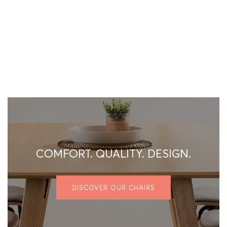
COMFORT. QUALITY. DESIGN.
DISCOVER OUR CHAIRS