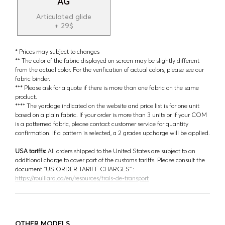
AG
Articulated glide
+ 29$
* Prices may subject to changes
** The color of the fabric displayed on screen may be slightly different
from the actual color. For the verification of actual colors, please see our
fabric binder.
*** Please ask for a quote if there is more than one fabric on the same
product.
**** The yardage indicated on the website and price list is for one unit
based on a plain fabric. If your order is more than 3 units or if your COM
is a patterned fabric, please contact customer service for quantity
confirmation. If a pattern is selected, a 2 grades upcharge will be applied.
USA tariffs:
All orders shipped to the United States are subject to an
additional charge to cover part of the customs tariffs. Please consult the
document ‘’US ORDER TARIFF CHARGES’’ :
https://rouillard.ca/en/resources/frais-de-transport
OTHER MODELS