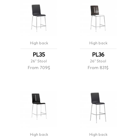
High back
High back
PL35
PL36
26'' Stool
26'' Stool
From 709$
From 831$
High back
High back