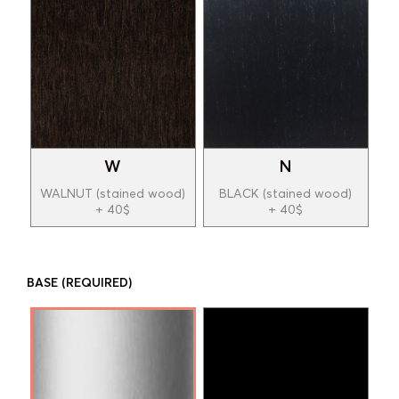
W
N
WALNUT (stained wood)
BLACK (stained wood)
+ 40$
+ 40$
BASE
(REQUIRED)