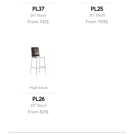
PL37
PL25
26'' Stool
30'' Stool
From 743$
From 709$
High back
PL26
30'' Stool
From 831$