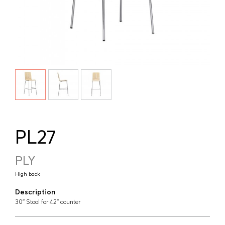
PL27
PLY
High back
Description
30'' Stool for 42'' counter