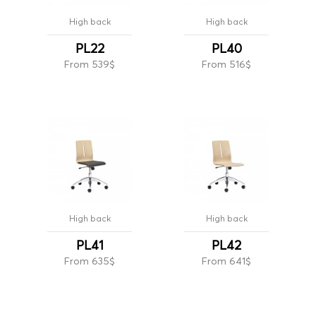
High back
High back
PL22
PL40
From 539$
From 516$
High back
High back
PL41
PL42
From 635$
From 641$