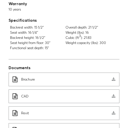
Warranty
10 years
Specifications
Backrest width:
15 1/2''
Overall depth:
21 1/2''
Seat width:
16 1/4''
Weight (lbs):
16
3
Backrest height:
16 1/2''
Cubic (ft
):
21.83
Seat height from floor:
30''
Weight capacity (lbs):
300
Functional seat depth:
15''
Documents
Brochure
CAD
Revit