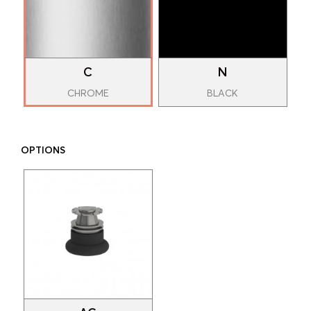
C
N
CHROME
BLACK
OPTIONS