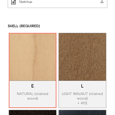
Sketchup
SHELL
(REQUIRED)
E
L
NATURAL (stained
LIGHT WALNUT (stained
wood)
wood)
+ 40$