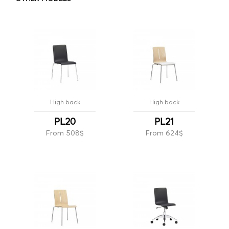
High back
High back
PL20
PL21
From 508$
From 624$