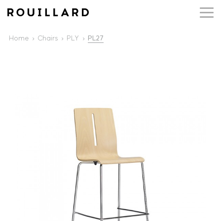
Home
Chairs
PLY
PL27