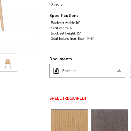
10 years
Specifications
Backrest width:
16"
Seat width:
17"
Backrest height:
15"
Seat height from floor:
17 ¾"
Documents
Brochure
SHELL
(REQUIRED)