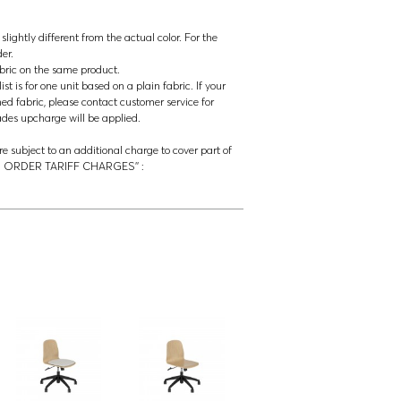
lightly different from the actual color. For the
der.
abric on the same product.
t is for one unit based on a plain fabric. If your
ned fabric, please contact customer service for
rades upcharge will be applied.
re subject to an additional charge to cover part of
‘’US ORDER TARIFF CHARGES’’ :