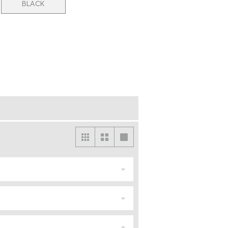
BLACK