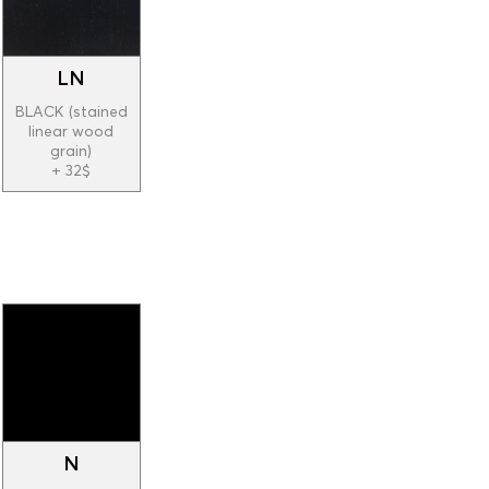
LN
BLACK (stained
linear wood
grain)
+ 32$
N