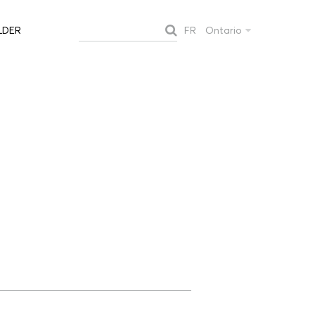
FR
Ontario
LDER