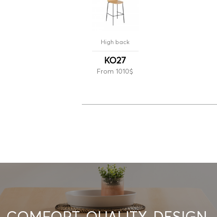
High back
KO27
From 1010$
COMFORT. QUALITY. DESIGN.