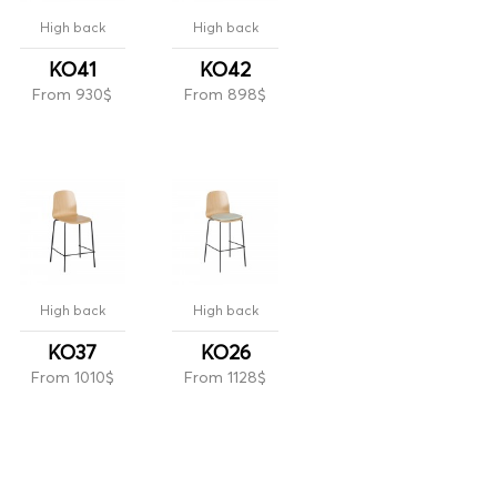
High back
High back
KO41
KO42
From 930$
From 898$
High back
High back
KO37
KO26
From 1010$
From 1128$