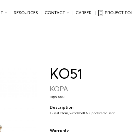
UT
RESOURCES
CONTACT
CAREER
PROJECT FO
KO51
KOPA
High back
Description
Guest chair, woodshell & upholstered seat
Warranty