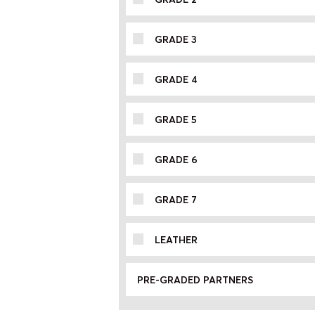
GRADE 3
GRADE 4
GRADE 5
GRADE 6
GRADE 7
LEATHER
PRE-GRADED PARTNERS