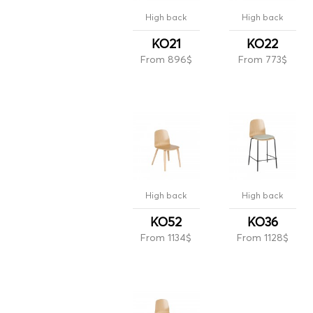
High back
High back
KO21
KO22
From 896$
From 773$
High back
High back
KO52
KO36
From 1134$
From 1128$