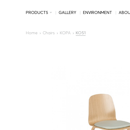
PRODUCTS
GALLERY
ENVIRONMENT
ABO
Home
Chairs
KOPA
KO51