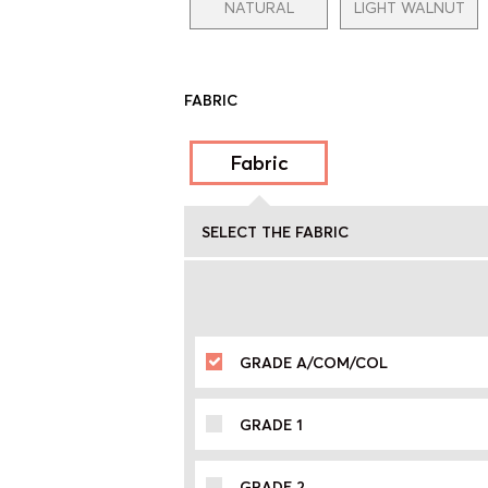
NATURAL
LIGHT WALNUT
FABRIC
Fabric
SELECT THE FABRIC
GRADE A/COM/COL
GRADE 1
GRADE 2