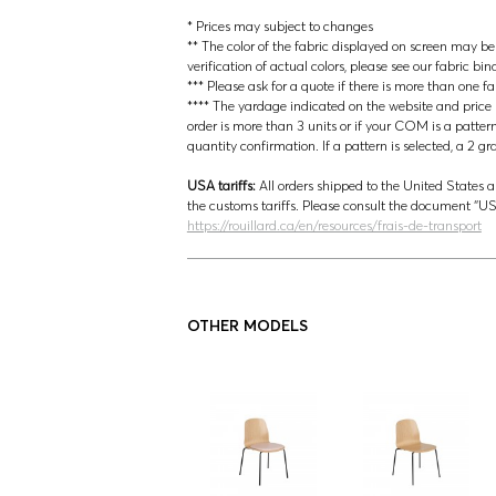
* Prices may subject to changes
** The color of the fabric displayed on screen may be s
verification of actual colors, please see our fabric bin
*** Please ask for a quote if there is more than one f
**** The yardage indicated on the website and price lis
order is more than 3 units or if your COM is a patter
quantity confirmation. If a pattern is selected, a 2 g
USA tariffs:
All orders shipped to the United States a
the customs tariffs. Please consult the document 
https://rouillard.ca/en/resources/frais-de-transport
OTHER MODELS