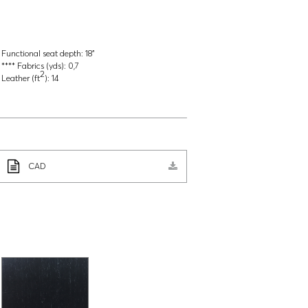
Functional seat depth:
18"
**** Fabrics (yds):
0,7
2
Leather (ft
):
14
CAD