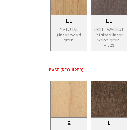
LE
LL
NATURAL
LIGHT WALNUT
(linear wood
(stained linear
grain)
wood grain)
+ 32$
BASE
(REQUIRED)
E
L