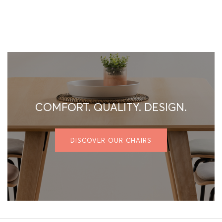
COMFORT. QUALITY. DESIGN.
DISCOVER OUR CHAIRS