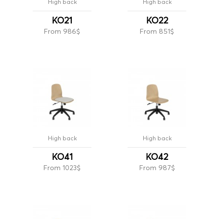
High back
High back
KO21
KO22
From 986$
From 851$
High back
High back
KO41
KO42
From 1023$
From 987$