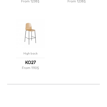
From 1238$
From 1238$
High back
KO27
From 1110$