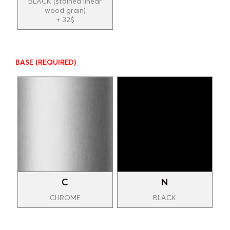
BLACK (stained linear
wood grain)
+ 32$
BASE
(REQUIRED)
C
N
CHROME
BLACK