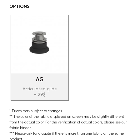
OPTIONS
AG
Articulated glide
+ 29$
* Prices may subject to changes
** The color of the fabric displayed on screen may be slightly different
from the actual color. For the verification of actual colors, please see our
fabric binder.
*** Please ask for a quote if there is more than one fabric on the same
product.