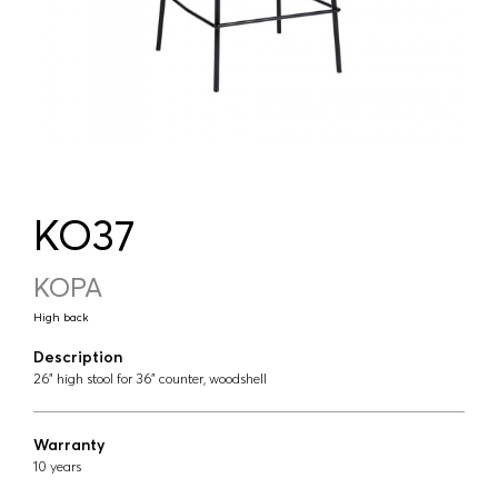
KO37
KOPA
High back
Description
26" high stool for 36" counter, woodshell
Warranty
10 years