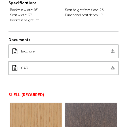
Specifications
Backrest width:
16"
Seat height from floor:
26"
Seat width:
17"
Functional seat depth:
18"
Backrest height:
15"
Documents
Brochure
CAD
SHELL
(REQUIRED)