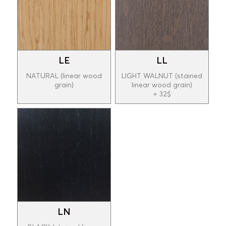
LE
LL
NATURAL (linear wood
LIGHT WALNUT (stained
grain)
linear wood grain)
+ 32$
LN