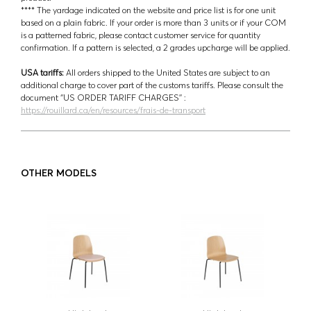
**** The yardage indicated on the website and price list is for one unit
based on a plain fabric. If your order is more than 3 units or if your COM
is a patterned fabric, please contact customer service for quantity
confirmation. If a pattern is selected, a 2 grades upcharge will be applied.
USA tariffs:
All orders shipped to the United States are subject to an
additional charge to cover part of the customs tariffs. Please consult the
document ‘’US ORDER TARIFF CHARGES’’ :
https://rouillard.ca/en/resources/frais-de-transport
OTHER MODELS