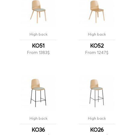
High back
High back
KO51
KO52
From 1383$
From 1247$
High back
High back
KO36
KO26