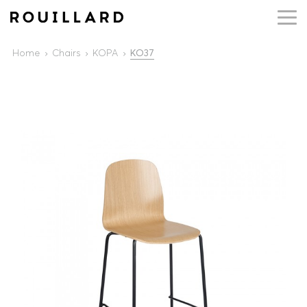
Home
Chairs
KOPA
KO37