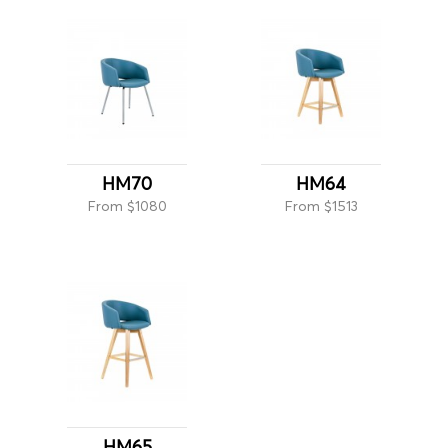
HM70
HM64
From $1080
From $1513
HM65