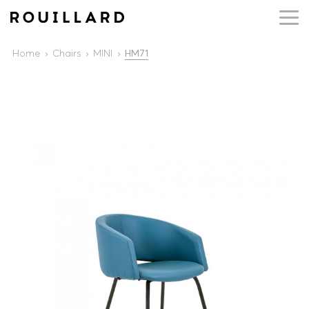
Home
Chairs
MINI
HM71