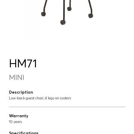
HM71
MINI
Description
Low-back guest chair, 4 legs on casters
Warranty
10 years
Specifications