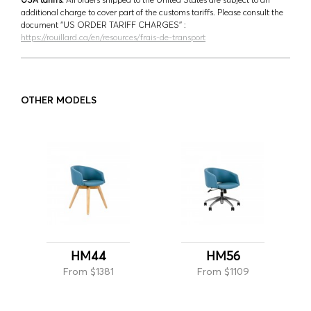
additional charge to cover part of the customs tariffs. Please consult the
document ‘’US ORDER TARIFF CHARGES’’ :
https://rouillard.ca/en/resources/frais-de-transport
OTHER MODELS
HM44
HM56
From $1381
From $1109