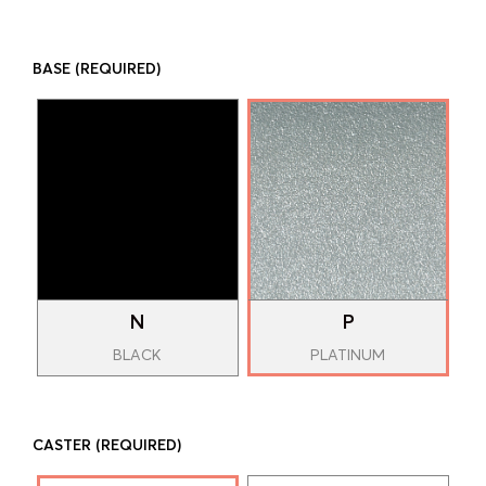
BASE
(REQUIRED)
N
P
BLACK
PLATINUM
CASTER
(REQUIRED)