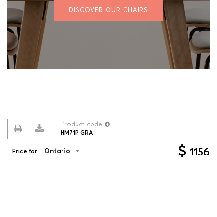
DISCOVER OUR CHAIRS
Product code
HM71P GRA
© 2026 ROUILLARD
Terms & conditions
Privacy policy
$
1156
Ontario
Price for