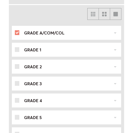
GRADE A/COM/COL
GRADE 1
GRADE 2
GRADE 3
GRADE 4
GRADE 5