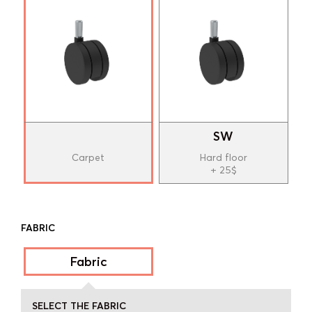
SW
Carpet
Hard floor
+ 25$
FABRIC
Fabric
SELECT THE FABRIC