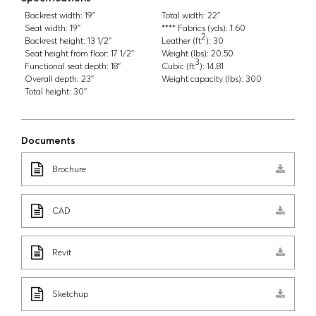
Backrest width:
19''
Total width:
22''
Seat width:
19''
**** Fabrics (yds):
1.60
2
Backrest height:
13 1/2''
Leather (ft
):
30
Seat height from floor:
17 1/2''
Weight (lbs):
20.50
3
Functional seat depth:
18''
Cubic (ft
):
14.81
Overall depth:
23''
Weight capacity (lbs):
300
Total height:
30''
Documents
Brochure
CAD
Revit
Sketchup