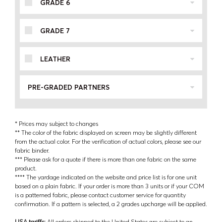
GRADE 6
GRADE 7
LEATHER
PRE-GRADED PARTNERS
* Prices may subject to changes
** The color of the fabric displayed on screen may be slightly different
from the actual color. For the verification of actual colors, please see our
fabric binder.
*** Please ask for a quote if there is more than one fabric on the same
product.
**** The yardage indicated on the website and price list is for one unit
based on a plain fabric. If your order is more than 3 units or if your COM
is a patterned fabric, please contact customer service for quantity
confirmation. If a pattern is selected, a 2 grades upcharge will be applied.
USA tariffs:
All orders shipped to the United States are subject to an