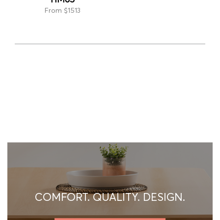
From $1513
COMFORT. QUALITY. DESIGN.