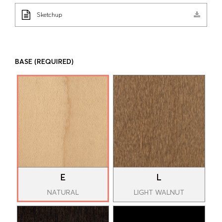
Sketchup
BASE
(REQUIRED)
E
L
NATURAL
LIGHT WALNUT