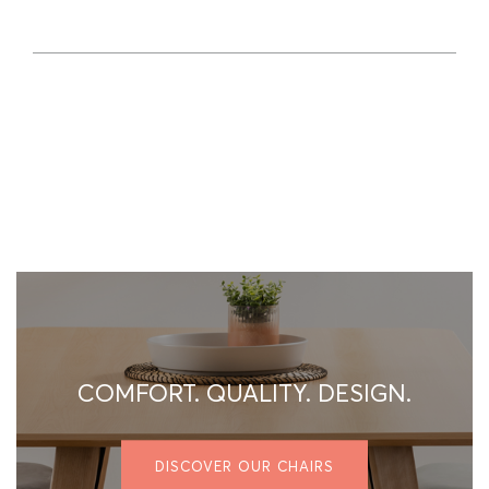
COMFORT. QUALITY. DESIGN.
DISCOVER OUR CHAIRS