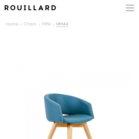
Home
Chairs
MINI
HM44