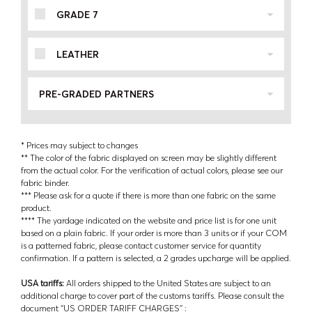
GRADE 7
LEATHER
PRE-GRADED PARTNERS
* Prices may subject to changes
** The color of the fabric displayed on screen may be slightly different
from the actual color. For the verification of actual colors, please see our
fabric binder.
*** Please ask for a quote if there is more than one fabric on the same
product.
**** The yardage indicated on the website and price list is for one unit
based on a plain fabric. If your order is more than 3 units or if your COM
is a patterned fabric, please contact customer service for quantity
confirmation. If a pattern is selected, a 2 grades upcharge will be applied.
USA tariffs:
All orders shipped to the United States are subject to an
additional charge to cover part of the customs tariffs. Please consult the
document ‘’US ORDER TARIFF CHARGES’’ :