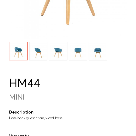
HM44
MINI
Description
Low-back guest chair, wood base
Warranty