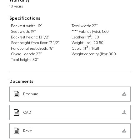
10 years
Specifications
Backrest width:
19''
Total width:
22''
Seat width:
19''
**** Fabrics (yds):
1.60
2
Backrest height:
13 1/2''
Leather (ft
):
30
Seat height from floor:
17 1/2''
Weight (lbs):
20.50
3
Functional seat depth:
18''
Cubic (ft
):
14.81
Overall depth:
23''
Weight capacity (lbs):
300
Total height:
30''
Documents
Brochure
CAD
Revit