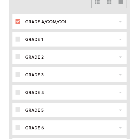
GRADE A/COM/COL
GRADE 1
GRADE 2
GRADE 3
GRADE 4
GRADE 5
GRADE 6