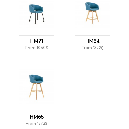
HM71
HM64
From 1050$
From 1372$
HM65
From 1372$