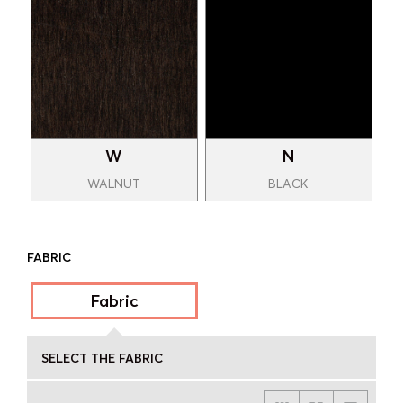
W
N
WALNUT
BLACK
FABRIC
Fabric
SELECT THE FABRIC