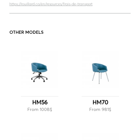
https://rouillard.ca/en/resources/frais-de-transport
OTHER MODELS
HM56
HM70
From 1008$
From 981$