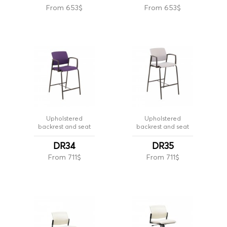
From 653$
From 653$
Upholstered
Upholstered
backrest and seat
backrest and seat
DR34
DR35
From 711$
From 711$