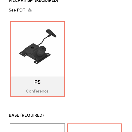
MECHANISM
(REQUIRED)
See PDF
P5
Conference
BASE
(REQUIRED)