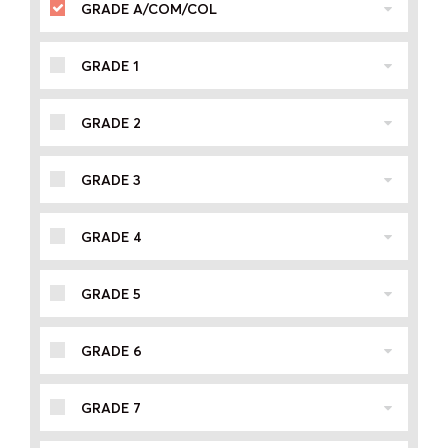
GRADE A/COM/COL
GRADE 1
GRADE 2
GRADE 3
GRADE 4
GRADE 5
GRADE 6
GRADE 7