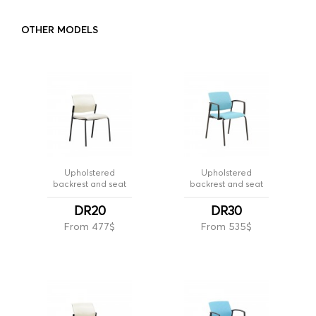
OTHER MODELS
Upholstered
Upholstered
backrest and seat
backrest and seat
DR20
DR30
From 477$
From 535$