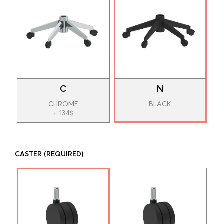
C
N
CHROME
BLACK
+ 134$
CASTER
(REQUIRED)