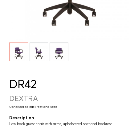
DR42
DEXTRA
Upholstered backrest and seat
Description
Low back guest chair with arms, upholstered seat and backrest