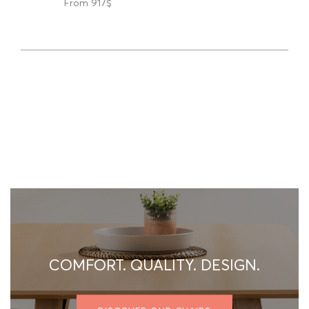
From 917$
COMFORT. QUALITY. DESIGN.