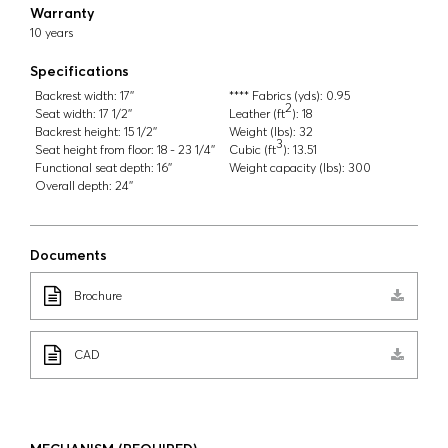
Warranty
10 years
Specifications
Backrest width:
17''
**** Fabrics (yds):
0.95
2
Seat width:
17 1/2''
Leather (ft
):
18
Backrest height:
15 1/2''
Weight (lbs):
32
3
Seat height from floor:
18 - 23 1/4''
Cubic (ft
):
13.51
Functional seat depth:
16''
Weight capacity (lbs):
300
Overall depth:
24''
Documents
Brochure
CAD