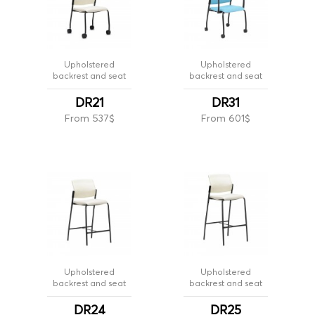
Upholstered
Upholstered
backrest and seat
backrest and seat
DR21
DR31
From 537$
From 601$
Upholstered
Upholstered
backrest and seat
backrest and seat
DR24
DR25