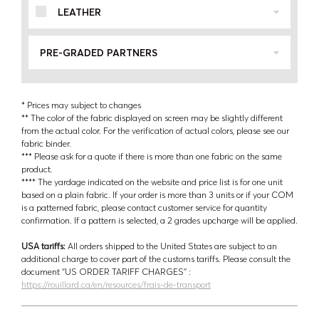
LEATHER
PRE-GRADED PARTNERS
* Prices may subject to changes
** The color of the fabric displayed on screen may be slightly different
from the actual color. For the verification of actual colors, please see our
fabric binder.
*** Please ask for a quote if there is more than one fabric on the same
product.
**** The yardage indicated on the website and price list is for one unit
based on a plain fabric. If your order is more than 3 units or if your COM
is a patterned fabric, please contact customer service for quantity
confirmation. If a pattern is selected, a 2 grades upcharge will be applied.
USA tariffs:
All orders shipped to the United States are subject to an
additional charge to cover part of the customs tariffs. Please consult the
document ‘’US ORDER TARIFF CHARGES’’ :
https://rouillard.ca/en/resources/frais-de-transport