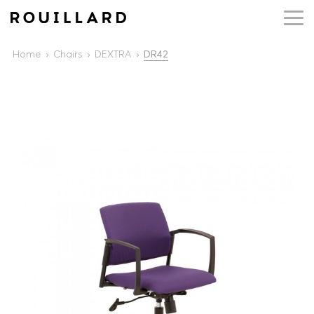
Home
Chairs
DEXTRA
DR42