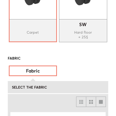
SW
Carpet
Hard floor
+ 25$
FABRIC
Fabric
SELECT THE FABRIC