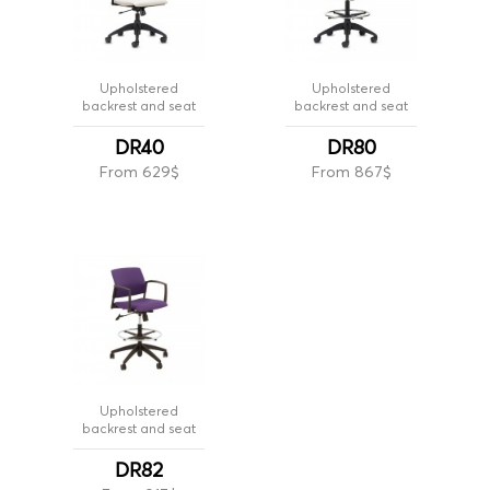
Upholstered
Upholstered
backrest and seat
backrest and seat
DR40
DR80
From 629$
From 867$
Upholstered
backrest and seat
DR82