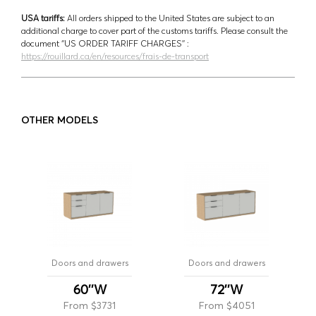
USA tariffs:
All orders shipped to the United States are subject to an
additional charge to cover part of the customs tariffs. Please consult the
document ‘’US ORDER TARIFF CHARGES’’ :
https://rouillard.ca/en/resources/frais-de-transport
OTHER MODELS
Doors and drawers
Doors and drawers
60''W
72''W
From $3731
From $4051