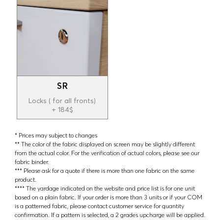
SR
Locks ( for all fronts)
+ 184$
* Prices may subject to changes
** The color of the fabric displayed on screen may be slightly different
from the actual color. For the verification of actual colors, please see our
fabric binder.
*** Please ask for a quote if there is more than one fabric on the same
product.
**** The yardage indicated on the website and price list is for one unit
based on a plain fabric. If your order is more than 3 units or if your COM
is a patterned fabric, please contact customer service for quantity
confirmation. If a pattern is selected, a 2 grades upcharge will be applied.