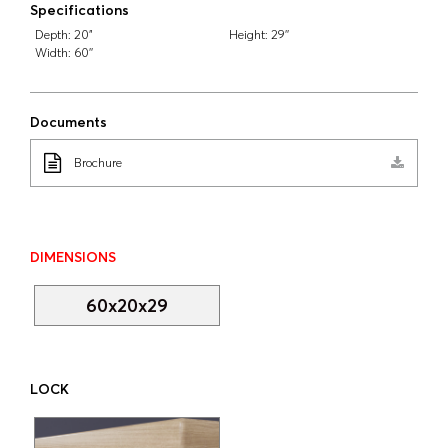
Specifications
Depth:
20"
Height:
29''
Width:
60''
Documents
Brochure
DIMENSIONS
60x20x29
LOCK