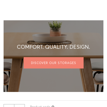
COMFORT. QUALITY. DESIGN.
DISCOVER OUR STORAGES
Product code