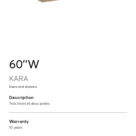
60''W
KARA
Doors and drawers
Description
Trois tiroirs et deux portes
Warranty
10 years