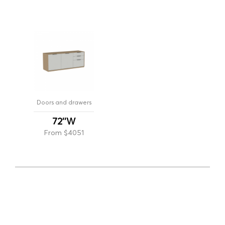
Doors and drawers
72''W
From $4051