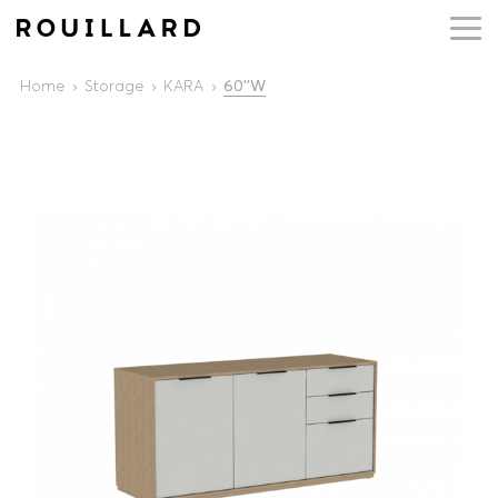
Home
Storage
KARA
60''W