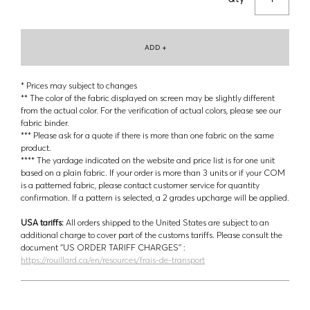
ADD +
* Prices may subject to changes
** The color of the fabric displayed on screen may be slightly different
from the actual color. For the verification of actual colors, please see our
fabric binder.
*** Please ask for a quote if there is more than one fabric on the same
product.
**** The yardage indicated on the website and price list is for one unit
based on a plain fabric. If your order is more than 3 units or if your COM
is a patterned fabric, please contact customer service for quantity
confirmation. If a pattern is selected, a 2 grades upcharge will be applied.
USA tariffs:
All orders shipped to the United States are subject to an
additional charge to cover part of the customs tariffs. Please consult the
document ‘’US ORDER TARIFF CHARGES’’ :
https://rouillard.ca/en/resources/frais-de-transport