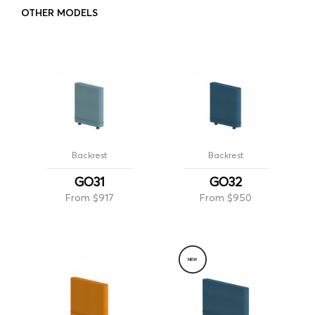
OTHER MODELS
Backrest
Backrest
GO31
GO32
From $917
From $950
NEW