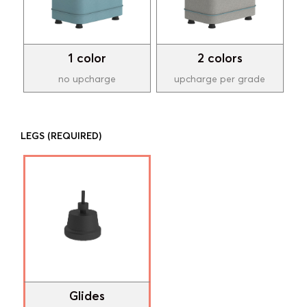
1 color
2 colors
no upcharge
upcharge per grade
LEGS
(REQUIRED)
Glides