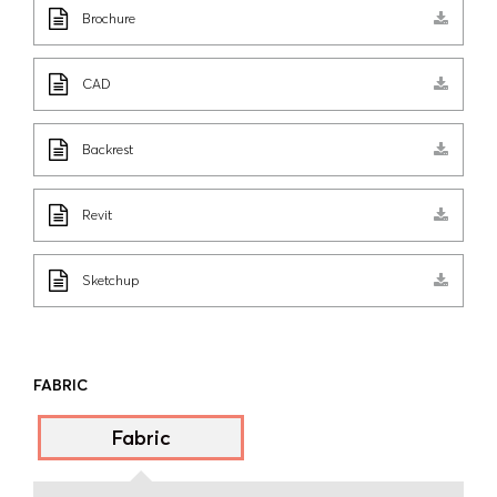
Brochure
CAD
Backrest
Revit
Sketchup
FABRIC
Fabric