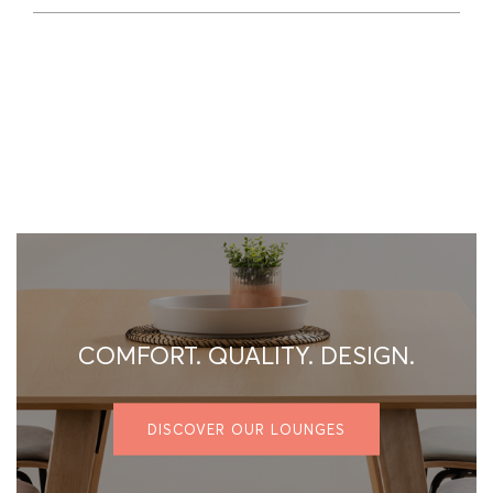
COMFORT. QUALITY. DESIGN.
DISCOVER OUR LOUNGES