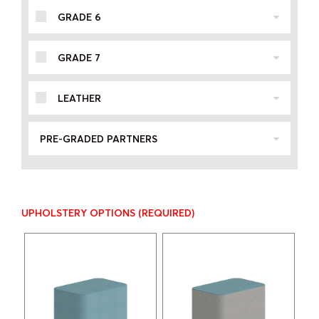
GRADE 6
GRADE 7
LEATHER
PRE-GRADED PARTNERS
UPHOLSTERY OPTIONS
(REQUIRED)