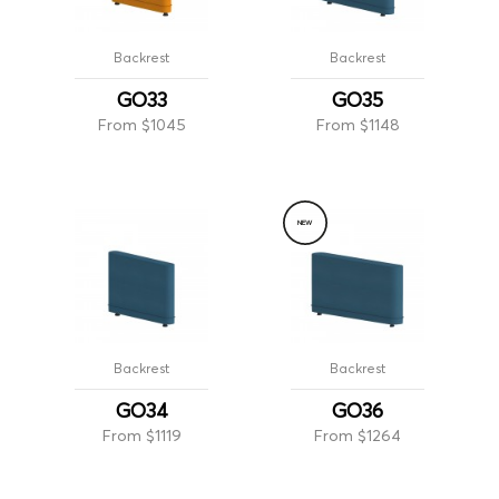
Backrest
Backrest
GO33
GO35
From $1045
From $1148
NEW
Backrest
Backrest
GO34
GO36
From $1119
From $1264