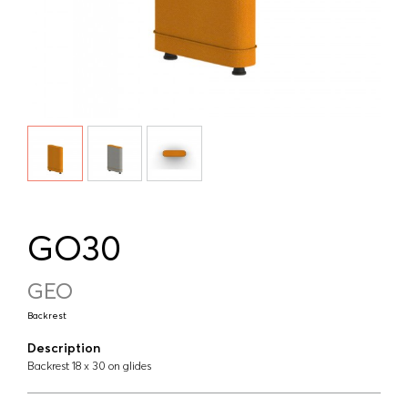
GO30
GEO
Backrest
Description
Backrest 18 x 30 on glides