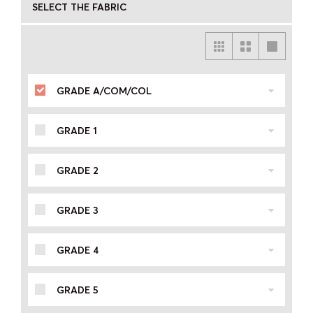
SELECT THE FABRIC
GRADE A/COM/COL
GRADE 1
GRADE 2
GRADE 3
GRADE 4
GRADE 5