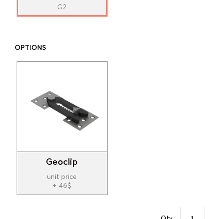
G2
OPTIONS
Geoclip
unit price
+ 46$
Qty