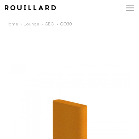
Home
Lounge
GEO
GO30