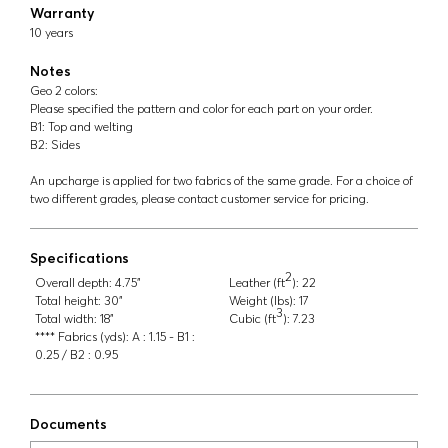
Warranty
10 years
Notes
Geo 2 colors:
Please specified the pattern and color for each part on your order.
B1: Top and welting
B2: Sides
An upcharge is applied for two fabrics of the same grade. For a choice of
two different grades, please contact customer service for pricing.
Specifications
2
Overall depth:
4.75"
Leather (ft
):
22
Total height:
30"
Weight (lbs):
17
3
Total width:
18"
Cubic (ft
):
7.23
**** Fabrics (yds):
A : 1.15 - B1 :
0.25 / B2 : 0.95
Documents