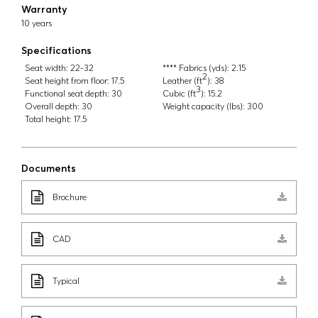
Warranty
10 years
Specifications
Seat width:
22-32
**** Fabrics (yds):
2.15
2
Seat height from floor:
17.5
Leather (ft
):
38
3
Functional seat depth:
30
Cubic (ft
):
15.2
Overall depth:
30
Weight capacity (lbs):
300
Total height:
17.5
Documents
Brochure
CAD
Typical