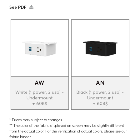
See PDF
AW
AN
White (1 power, 2 usb) -
Black (1 power, 2 usb) -
Undermount
Undermount
+ 608$
+ 608$
* Prices may subject to changes
** The color of the fabric displayed on screen may be slightly different
from the actual color. For the verification of actual colors, please see our
fabric binder.