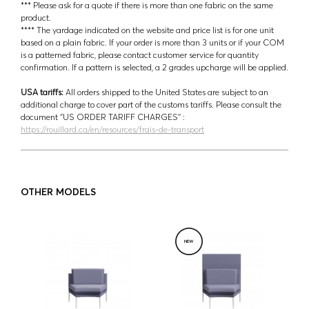
*** Please ask for a quote if there is more than one fabric on the same
product.
**** The yardage indicated on the website and price list is for one unit
based on a plain fabric. If your order is more than 3 units or if your COM
is a patterned fabric, please contact customer service for quantity
confirmation. If a pattern is selected, a 2 grades upcharge will be applied.
USA tariffs:
All orders shipped to the United States are subject to an
additional charge to cover part of the customs tariffs. Please consult the
document ‘’US ORDER TARIFF CHARGES’’ :
https://rouillard.ca/en/resources/frais-de-transport
OTHER MODELS
NEW