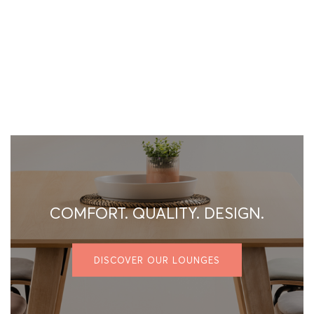
COMFORT. QUALITY. DESIGN.
DISCOVER OUR LOUNGES