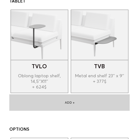
TABLET
TVLO
TVB
Oblong laptop shelf,
Metal end shelf 23'' x 9''
14,5''X11''
+ 377$
+ 624$
ADD +
OPTIONS