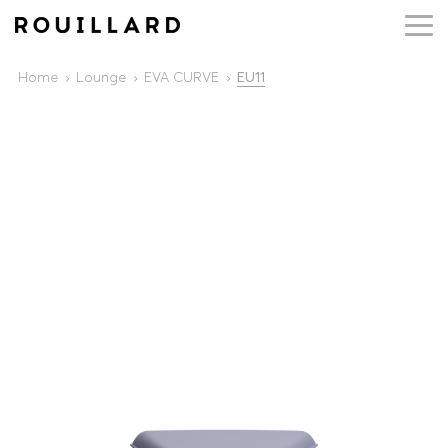
Home
Lounge
EVA CURVE
EU11