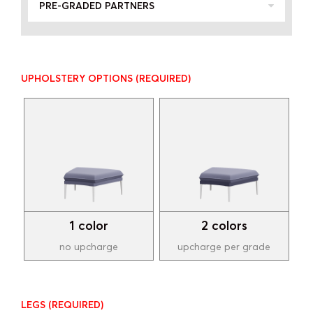
PRE-GRADED PARTNERS
UPHOLSTERY OPTIONS
(REQUIRED)
1 color
2 colors
no upcharge
upcharge per grade
LEGS
(REQUIRED)