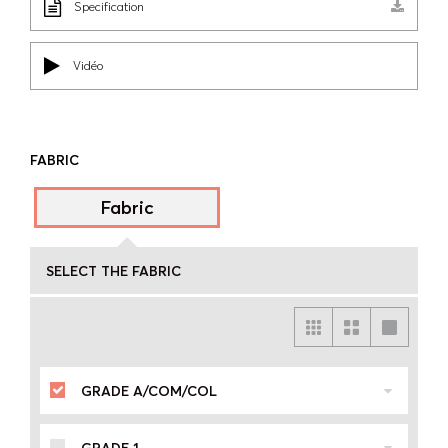
Specification
Vidéo
FABRIC
Fabric
SELECT THE FABRIC
GRADE A/COM/COL