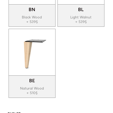
BN
BL
Black Wood
Light Walnut
+ 539$
+ 539$
BE
Natural Wood
+ 510$