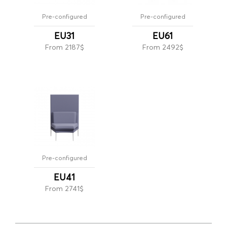
Pre-configured
Pre-configured
EU31
EU61
From 2187$
From 2492$
Pre-configured
EU41
From 2741$