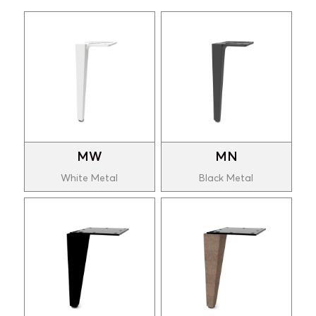
MW
MN
White Metal
Black Metal