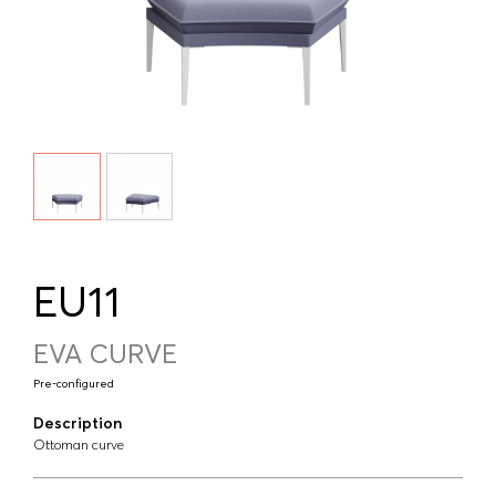
EU11
EVA CURVE
Pre-configured
Description
Ottoman curve