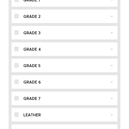
GRADE 1
GRADE 2
GRADE 3
GRADE 4
GRADE 5
GRADE 6
GRADE 7
LEATHER