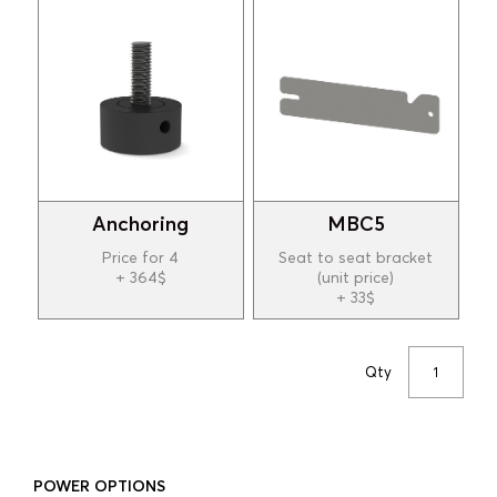
Anchoring
MBC5
Price for 4
Seat to seat bracket
+ 364$
(unit price)
+ 33$
Qty
POWER OPTIONS