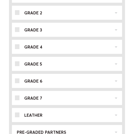
GRADE 2
GRADE 3
GRADE 4
GRADE 5
GRADE 6
GRADE 7
LEATHER
PRE-GRADED PARTNERS