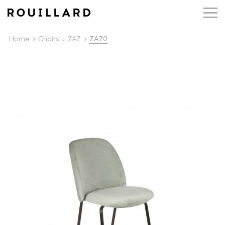
Home
Chairs
ZAZ
ZA70