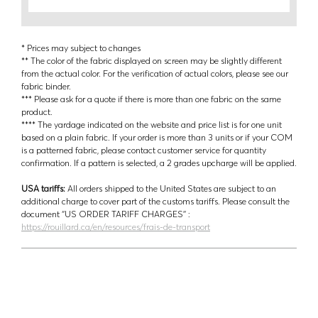
* Prices may subject to changes
** The color of the fabric displayed on screen may be slightly different
from the actual color. For the verification of actual colors, please see our
fabric binder.
*** Please ask for a quote if there is more than one fabric on the same
product.
**** The yardage indicated on the website and price list is for one unit
based on a plain fabric. If your order is more than 3 units or if your COM
is a patterned fabric, please contact customer service for quantity
confirmation. If a pattern is selected, a 2 grades upcharge will be applied.
USA tariffs:
All orders shipped to the United States are subject to an
additional charge to cover part of the customs tariffs. Please consult the
document ‘’US ORDER TARIFF CHARGES’’ :
https://rouillard.ca/en/resources/frais-de-transport