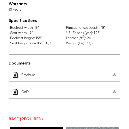
Warranty
10 years
Specifications
Backrest width:
19"
Functional seat depth:
18"
Seat width:
19"
**** Fabrics (yds):
1,25"
2
Backrest height:
15,5"
Leather (ft
):
24
Seat height from floor:
18,5"
Weight (lbs):
22,5
Documents
Brochure
CAD
BASE
(REQUIRED)