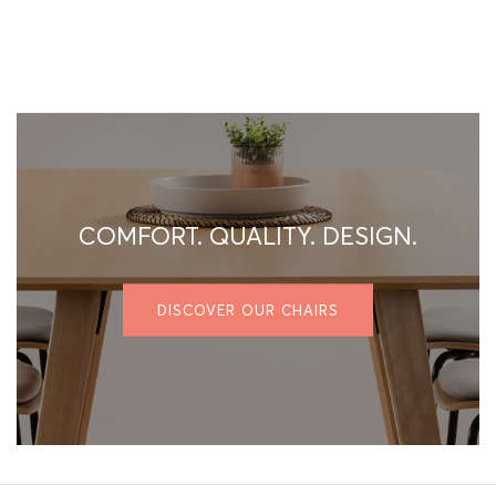
COMFORT. QUALITY. DESIGN.
DISCOVER OUR CHAIRS