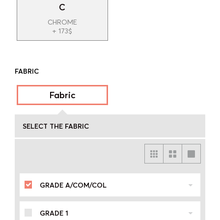
C
CHROME
+ 173$
FABRIC
Fabric
SELECT THE FABRIC
GRADE A/COM/COL
GRADE 1