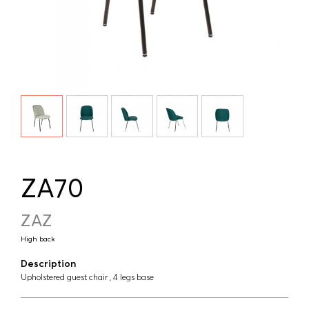
ZA70
ZAZ
High back
Description
Upholstered guest chair , 4 legs base