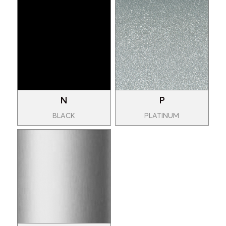
N
P
BLACK
PLATINUM