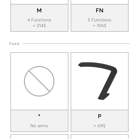
M
FN
4 Functions
5 Functions
+ 214$
+ 106$
Fixed
*
P
No arms
+ 69$