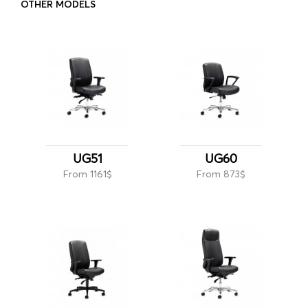
OTHER MODELS
UG51
UG60
From 1161$
From 873$