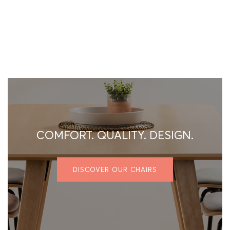
COMFORT. QUALITY. DESIGN.
DISCOVER OUR CHAIRS