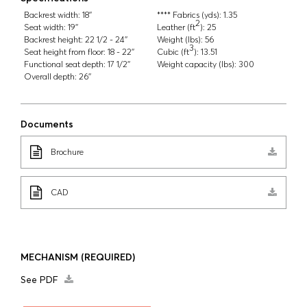
Backrest width:
18''
**** Fabrics (yds):
1.35
2
Seat width:
19''
Leather (ft
):
25
Backrest height:
22 1/2 - 24''
Weight (lbs):
56
3
Seat height from floor:
18 - 22''
Cubic (ft
):
13.51
Functional seat depth:
17 1/2''
Weight capacity (lbs):
300
Overall depth:
26''
Documents
Brochure
CAD
MECHANISM
(REQUIRED)
See PDF