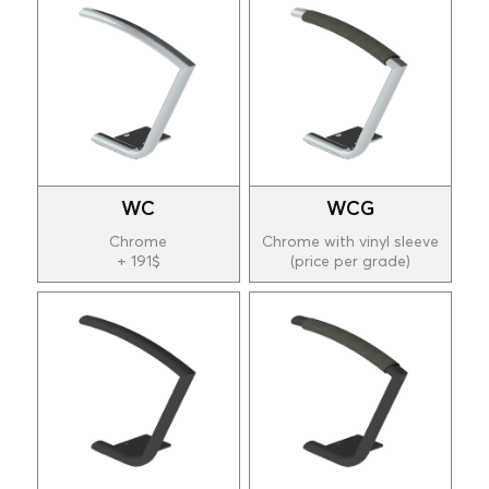
WC
WCG
Chrome
Chrome with vinyl sleeve
+ 191$
(price per grade)