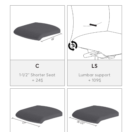
C
LS
1-1/2'' Shorter Seat
Lumbar support
+ 24$
+ 109$