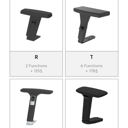
R
T
2 Functions
6 Functions
+ 135$
+ 178$