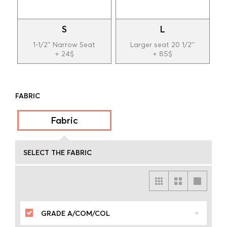
S
L
1-1/2'' Narrow Seat
Larger seat 20 1/2''
+ 24$
+ 85$
FABRIC
Fabric
SELECT THE FABRIC
GRADE A/COM/COL