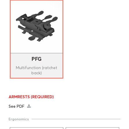
PFG
Multifunction (ratchet
back)
ARMRESTS
(REQUIRED)
See PDF
Ergonomics