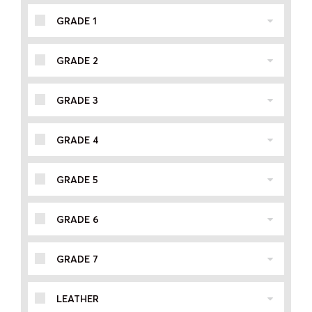
GRADE 1
GRADE 2
GRADE 3
GRADE 4
GRADE 5
GRADE 6
GRADE 7
LEATHER