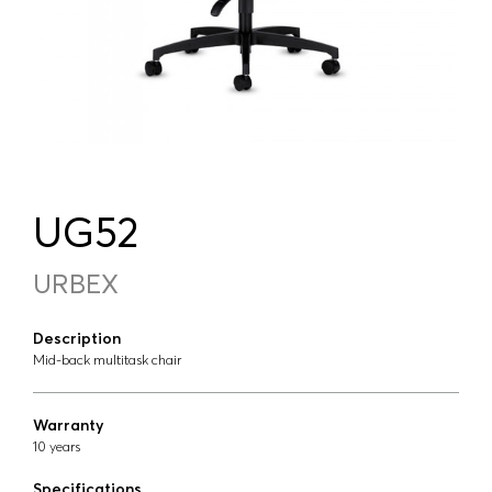
UG52
URBEX
Description
Mid-back multitask chair
Warranty
10 years
Specifications