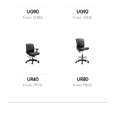
UG90
UG92
From 1228$
From 1281$
UR40
UR80
From 1107$
From 1182$