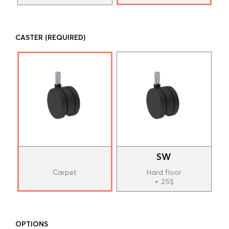
CASTER
(REQUIRED)
SW
Carpet
Hard floor
+ 25$
OPTIONS