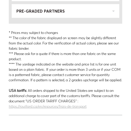
PRE-GRADED PARTNERS
* Prices may subject to changes
** The color of the fabric displayed on screen may be slightly different
from the actual color. For the verification of actual colors, please see our
fabric binder.
*** Please ask for a quote if there is more than one fabric on the same
product.
**** The yardage indicated on the website and price list is for one unit
based on a plain fabric. If your order is more than 3 units or if your COM
is a patterned fabric, please contact customer service for quantity
confirmation. If a pattern is selected, a 2 grades upcharge will be applied.
USA tariffs:
All orders shipped to the United States are subject to an
additional charge to cover part of the customs tariffs. Please consult the
document ‘’US ORDER TARIFF CHARGES’’ :
https://rouillard.ca/en/resources/frais-de-transport