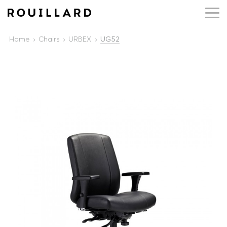
Home
Chairs
URBEX
UG52