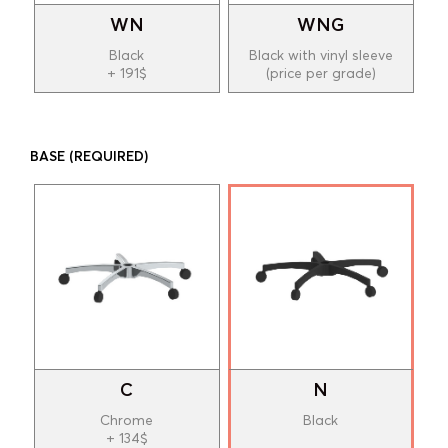
WN
WNG
Black
Black with vinyl sleeve
+ 191$
(price per grade)
BASE
(REQUIRED)
C
N
Chrome
Black
+ 134$