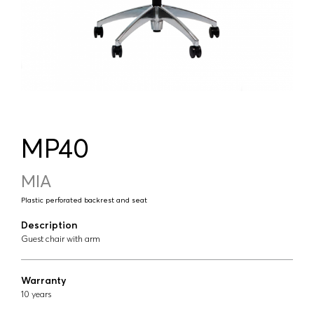
MP40
MIA
Plastic perforated backrest and seat
Description
Guest chair with arm
Warranty
10 years