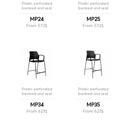
Plastic perforated
Plastic perforated
backrest and seat
backrest and seat
MP24
MP25
From 572$
From 572$
Plastic perforated
Plastic perforated
backrest and seat
backrest and seat
MP34
MP35
From 623$
From 623$