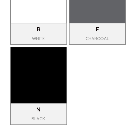
B
F
WHITE
CHARCOAL
N
BLACK