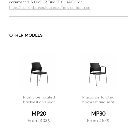
document ‘’US ORDER TARIFF CHARGES’’ :
https://rouillard.ca/en/resources/frais-de-transport
OTHER MODELS
Plastic perforated
Plastic perforated
backrest and seat
backrest and seat
MP20
MP30
From 403$
From 453$