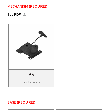
MECHANISM
(REQUIRED)
See PDF
P5
Conference
BASE
(REQUIRED)