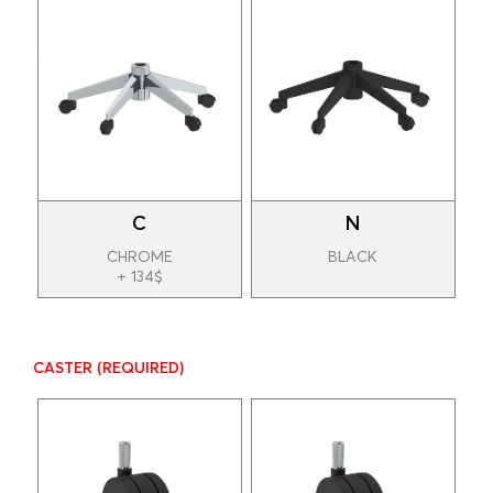
C
N
CHROME
BLACK
+ 134$
CASTER
(REQUIRED)