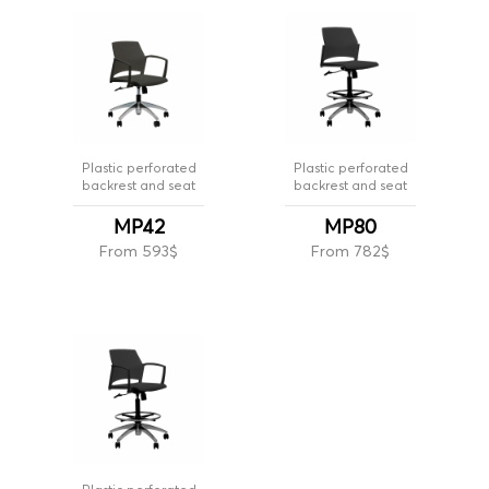
Plastic perforated
Plastic perforated
backrest and seat
backrest and seat
MP42
MP80
From 593$
From 782$