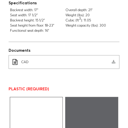
Specifications
Backrest width:
17"
Overall depth:
21"
Seat width:
17 1/2"
Weight (lbs):
20
3
Backrest height:
15 1/2"
Cubic (ft
):
11.05
Seat height from floor:
18-23"
Weight capacity (lbs):
300
Functional seat depth:
16"
Documents
CAD
PLASTIC
(REQUIRED)