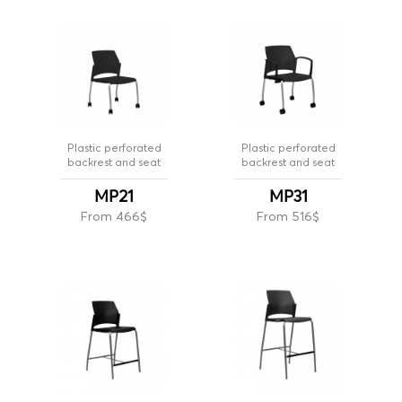
Plastic perforated
Plastic perforated
backrest and seat
backrest and seat
MP21
MP31
From 466$
From 516$