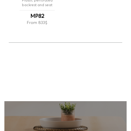
Plastic perforated
backrest and seat
MP82
From 833$