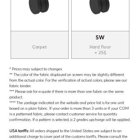
SW
Carpet
Hard floor
+ 25$
* Prices may subject to changes
** The color of the fabric displayed on screen may be slightly different
from the actual color. For the verification of actual colors, please see our
fabric binder.
*** Please ask for a quote if there is more than one fabric on the same
product.
**** The yardage indicated on the website and price list is for one unit
based on a plain fabric. If your order is more than 3 units or if your COM
is a patterned fabric, please contact customer service for quantity
confirmation. If a pattern is selected, a 2 grades upcharge will be applied.
USA tariffs:
All orders shipped to the United States are subject to an
additional charge to cover part of the customs tariffs. Please consult the