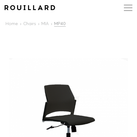
Home
Chairs
MIA
MP40