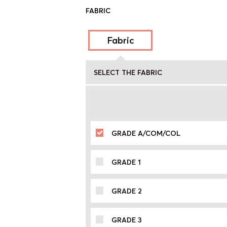
FABRIC
Fabric
SELECT THE FABRIC
GRADE A/COM/COL
GRADE 1
GRADE 2
GRADE 3