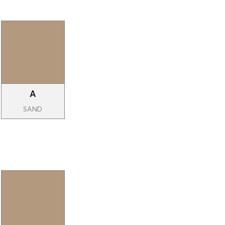
A
SAND