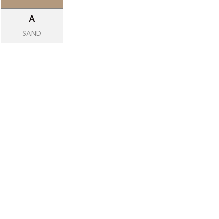
A
SAND