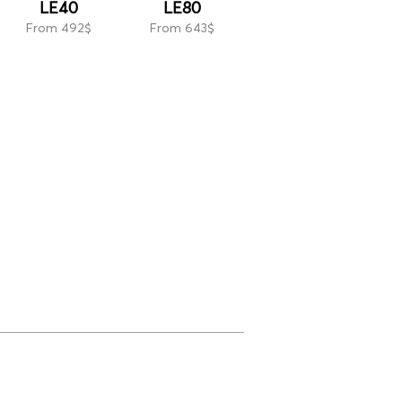
LE40
LE80
From 492$
From 643$