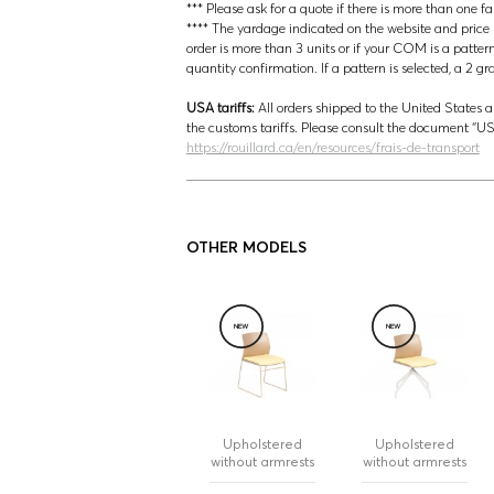
*** Please ask for a quote if there is more than one f
**** The yardage indicated on the website and price lis
order is more than 3 units or if your COM is a patter
quantity confirmation. If a pattern is selected, a 2 g
USA tariffs:
All orders shipped to the United States a
the customs tariffs. Please consult the document 
https://rouillard.ca/en/resources/frais-de-transport
OTHER MODELS
NEW
NEW
Upholstered
Upholstered
without armrests
without armrests