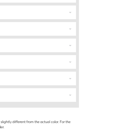
lightly different from the actual color. For the
der.