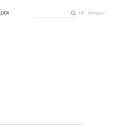
FR
Ontario
LDER