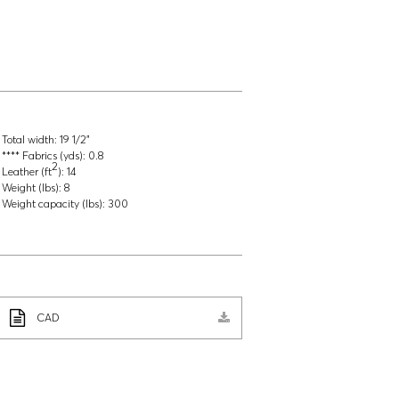
Total width:
19 1/2"
**** Fabrics (yds):
0.8
2
Leather (ft
):
14
Weight (lbs):
8
Weight capacity (lbs):
300
CAD