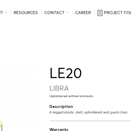
UT
RESOURCES
CONTACT
CAREER
PROJECT FO
LE20
LIBRA
Upholstered without armrests
Description
4-legged plastic shell, upholstered seat guest chair
Warranty