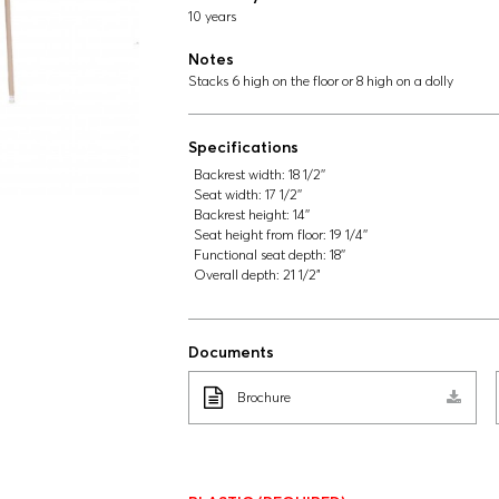
10 years
Notes
Stacks 6 high on the floor or 8 high on a dolly
Specifications
Backrest width:
18 1/2''
Seat width:
17 1/2''
Backrest height:
14''
Seat height from floor:
19 1/4''
Functional seat depth:
18''
Overall depth:
21 1/2"
Documents
Brochure