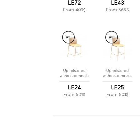
LE72
LE43
From 403$
From 569$
NEW
NEW
Upholstered
Upholstered
without armrests
without armrests
LE24
LE25
From 501$
From 501$