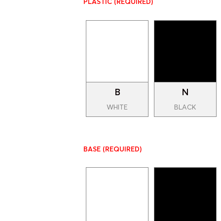
PLASTIC
(REQUIRED)
B
N
WHITE
BLACK
BASE
(REQUIRED)