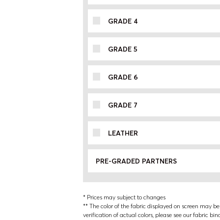
GRADE 4
GRADE 5
GRADE 6
GRADE 7
LEATHER
PRE-GRADED PARTNERS
* Prices may subject to changes
** The color of the fabric displayed on screen may be s
verification of actual colors, please see our fabric bin