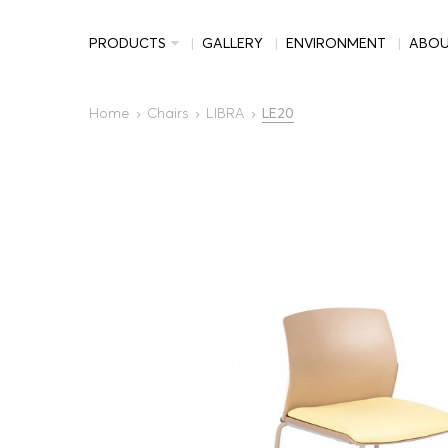
PRODUCTS
GALLERY
ENVIRONMENT
ABO
Home
Chairs
LIBRA
LE20