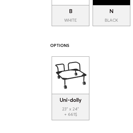
B
N
WHITE
BLACK
OPTIONS
Uni-dolly
23" x 24"
+ 661$