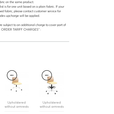
abric on the same product.
t is for one unit based on a plain fabric. If your
ned fabric, please contact customer service for
rades upcharge will be applied.
re subject to an additional charge to cover part of
‘’US ORDER TARIFF CHARGES’’ :
NEW
NEW
Upholstered
Upholstered
without armrests
without armrests