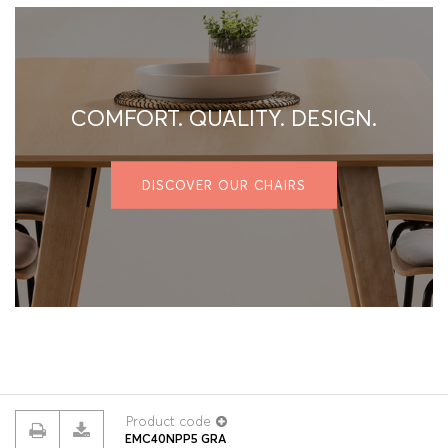
COMFORT. QUALITY. DESIGN.
DISCOVER OUR CHAIRS
Product code
EMC40NPP5 GRA
© 2026 ROUILLARD
Terms & conditions
Privacy policy