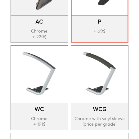
AC
P
Chrome
+ 69$
+ 220$
WC
WCG
Chrome
Chrome with vinyl sleeve
+ 191$
(price per grade)