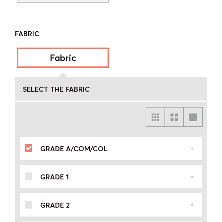
FABRIC
Fabric
SELECT THE FABRIC
GRADE A/COM/COL
GRADE 1
GRADE 2