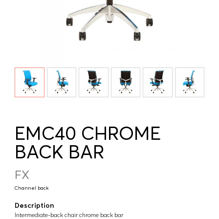
EMC40 CHROME
BACK BAR
FX
Channel back
Description
Intermediate-back chair chrome back bar