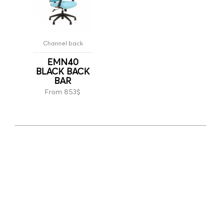
Channel back
EMN40
BLACK BACK
BAR
From 853$