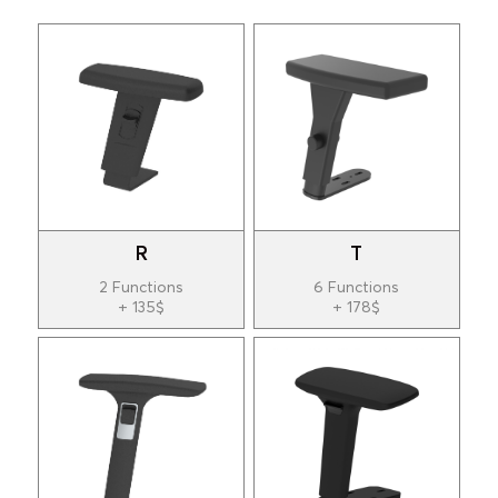
R
T
2 Functions
6 Functions
+ 135$
+ 178$