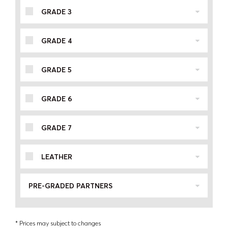
GRADE 3
GRADE 4
GRADE 5
GRADE 6
GRADE 7
LEATHER
PRE-GRADED PARTNERS
* Prices may subject to changes