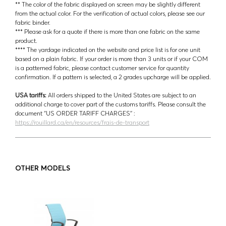
** The color of the fabric displayed on screen may be slightly different
from the actual color. For the verification of actual colors, please see our
fabric binder.
*** Please ask for a quote if there is more than one fabric on the same
product.
**** The yardage indicated on the website and price list is for one unit
based on a plain fabric. If your order is more than 3 units or if your COM
is a patterned fabric, please contact customer service for quantity
confirmation. If a pattern is selected, a 2 grades upcharge will be applied.
USA tariffs:
All orders shipped to the United States are subject to an
additional charge to cover part of the customs tariffs. Please consult the
document ‘’US ORDER TARIFF CHARGES’’ :
https://rouillard.ca/en/resources/frais-de-transport
OTHER MODELS