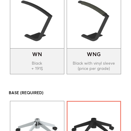
WN
WNG
Black
Black with vinyl sleeve
+ 191$
(price per grade)
BASE
(REQUIRED)