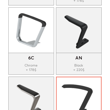
+ 178$
6C
AN
Chrome
Black
+ 178$
+ 220$