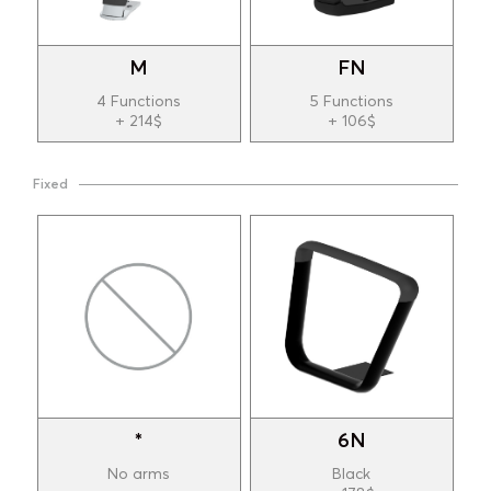
M
FN
4 Functions
5 Functions
+ 214$
+ 106$
Fixed
*
6N
No arms
Black