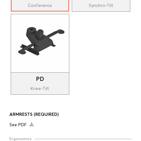
Conference
Synchro-Tilt
PD
Knee-Tilt
ARMRESTS
(REQUIRED)
See PDF
Ergonomics