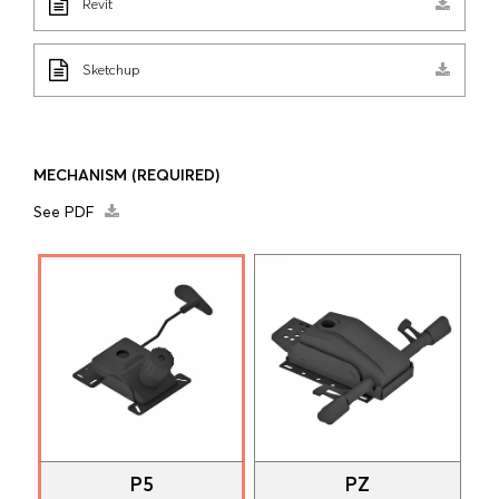
Revit
Sketchup
MECHANISM
(REQUIRED)
See PDF
P5
PZ