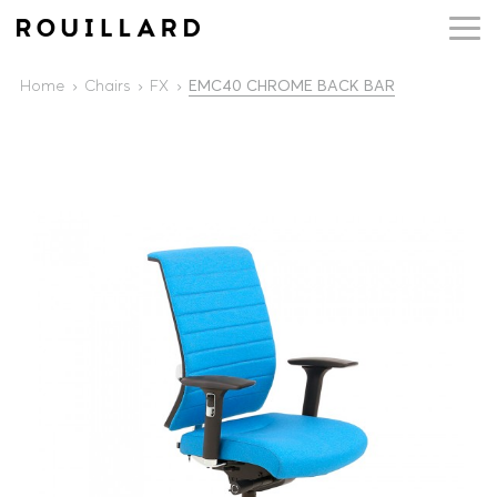
Home
Chairs
FX
EMC40 CHROME BACK BAR