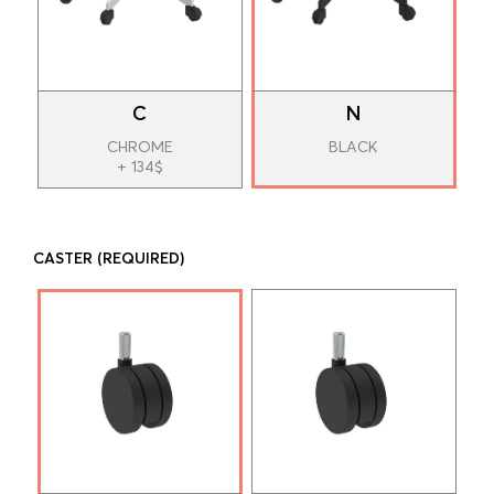
C
N
CHROME
BLACK
+ 134$
CASTER
(REQUIRED)