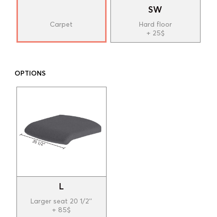
SW
Carpet
Hard floor
+ 25$
OPTIONS
L
Larger seat 20 1/2''
+ 85$