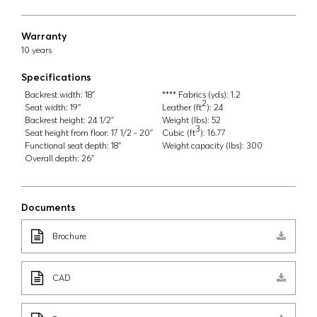
Warranty
10 years
Specifications
Backrest width:
18''
**** Fabrics (yds):
1.2
2
Seat width:
19''
Leather (ft
):
24
Backrest height:
24 1/2''
Weight (lbs):
52
3
Seat height from floor:
17 1/2 - 20''
Cubic (ft
):
16.77
Functional seat depth:
18''
Weight capacity (lbs):
300
Overall depth:
26''
Documents
Brochure
CAD