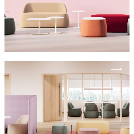
LIBRA
MIA
MINI
MONOPOD
MOOV
ORA
ORA TABLE
PLY
RIVO
TARA
VALI
VIBE
WISP
ZAZ
ZETTI
ZETTI
ZETTI CREDENZA
ZETTI NALTO