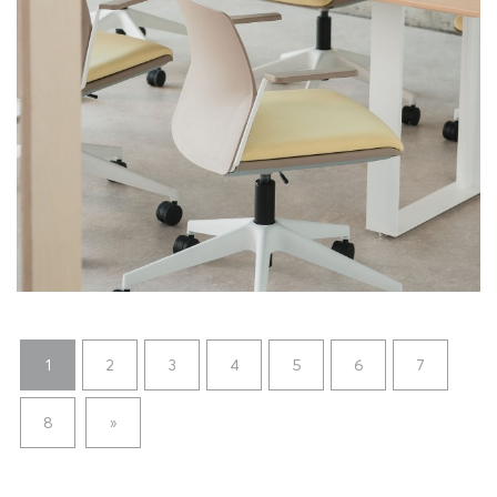
1
2
3
4
5
6
7
8
»