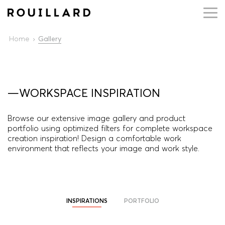
Home
Gallery
—WORKSPACE INSPIRATION
Browse our extensive image gallery and product
portfolio using optimized filters for complete workspace
creation inspiration! Design a comfortable work
environment that reflects your image and work style.
INSPIRATIONS
PORTFOLIO