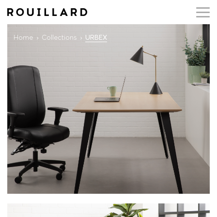
Home
Collections
URBEX