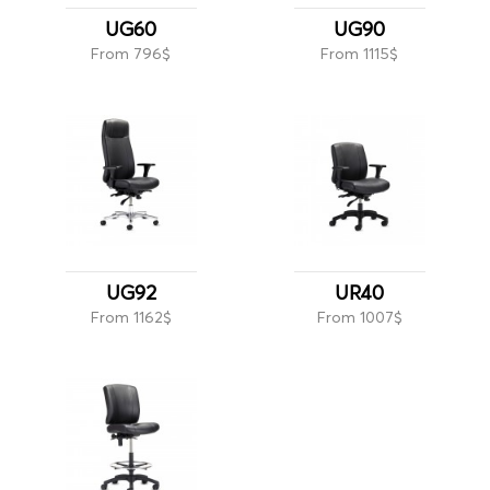
UG60
UG90
From 796$
From 1115$
UG92
UR40
From 1162$
From 1007$