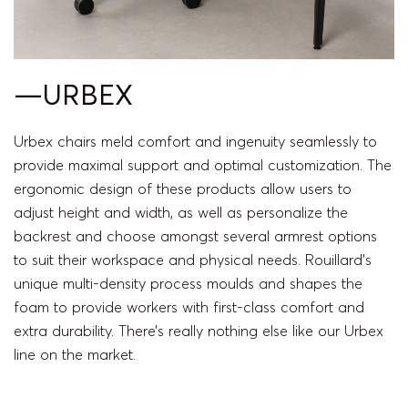
—URBEX
Urbex chairs meld comfort and ingenuity seamlessly to
provide maximal support and optimal customization. The
ergonomic design of these products allow users to
adjust height and width, as well as personalize the
backrest and choose amongst several armrest options
to suit their workspace and physical needs. Rouillard’s
unique multi-density process moulds and shapes the
foam to provide workers with first-class comfort and
extra durability. There’s really nothing else like our Urbex
line on the market.