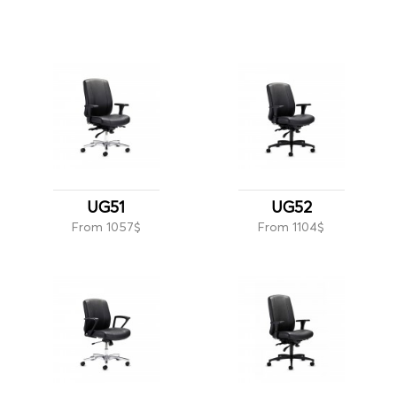
UG51
UG52
From 1057$
From 1104$