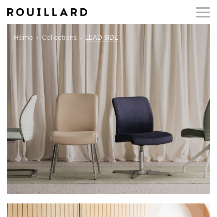
Home
Collections
LEAD SIDE