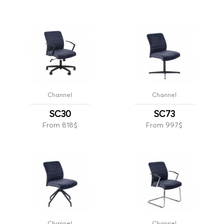
Channel
Channel
SC30
SC73
From 818$
From 997$
Channel
Channel