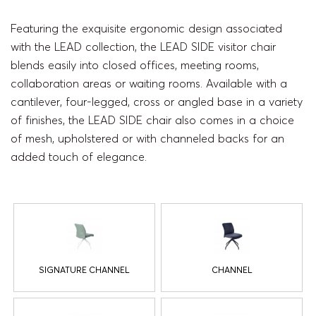
Featuring the exquisite ergonomic design associated
with the LEAD collection, the LEAD SIDE visitor chair
blends easily into closed offices, meeting rooms,
collaboration areas or waiting rooms. Available with a
cantilever, four-legged, cross or angled base in a variety
of finishes, the LEAD SIDE chair also comes in a choice
of mesh, upholstered or with channeled backs for an
added touch of elegance.
SIGNATURE CHANNEL
CHANNEL