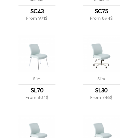
SC43
SC75
From 971$
From 894$
Slim
Slim
SL70
SL30
From 804$
From 746$