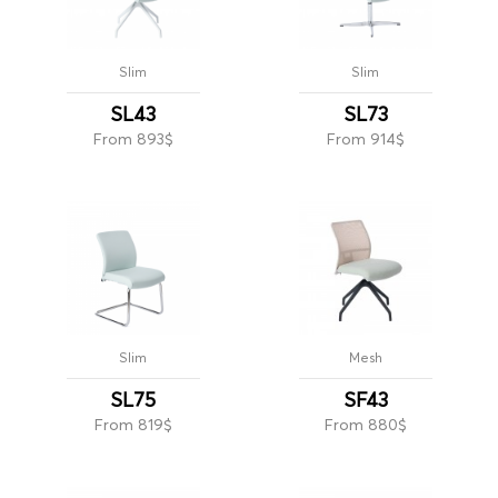
Slim
Slim
SL43
SL73
From 893$
From 914$
Slim
Mesh
SL75
SF43
From 819$
From 880$