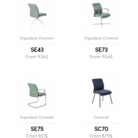
Signature Channel
Signature Channel
SE43
SE73
From 926$
From 954$
Signature Channel
Channel
SE75
SC70
From 851$
From 879$