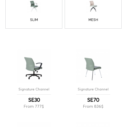
SLIM
MESH
Signature Channel
Signature Channel
SE30
SE70
From 777$
From 836$