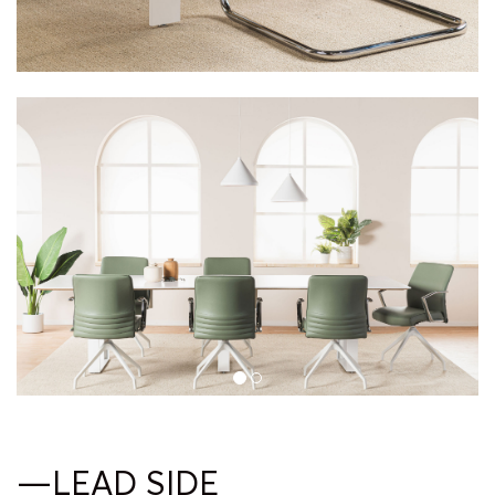
—LEAD SIDE