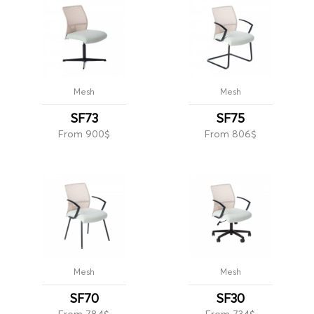
Mesh
Mesh
SF73
SF75
From 900$
From 806$
Mesh
Mesh
SF70
SF30
From 784$
From 734$