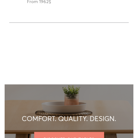
From 1962$
COMFORT. QUALITY. DESIGN.