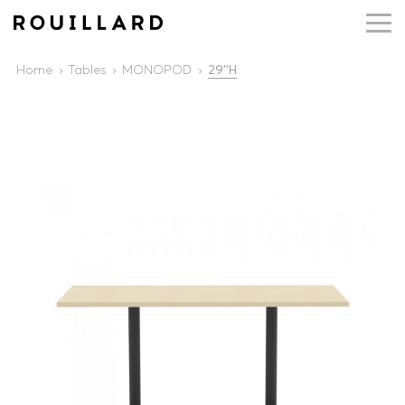
Home
Tables
MONOPOD
29''H