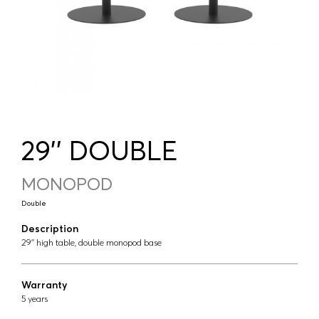
29'' DOUBLE
MONOPOD
Double
Description
29'' high table, double monopod base
Warranty
5 years