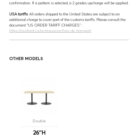
confirmation. If a pattern is selected, a 2 grades upcharge will be applied.
USA tariffs:
All orders shipped to the United States are subject to an
additional charge to cover part of the customs tariffs. Please consult the
document ‘’US ORDER TARIFF CHARGES’’ :
https://rouillard.ca/en/resources/frais-de-transport
OTHER MODELS
Double
26''H