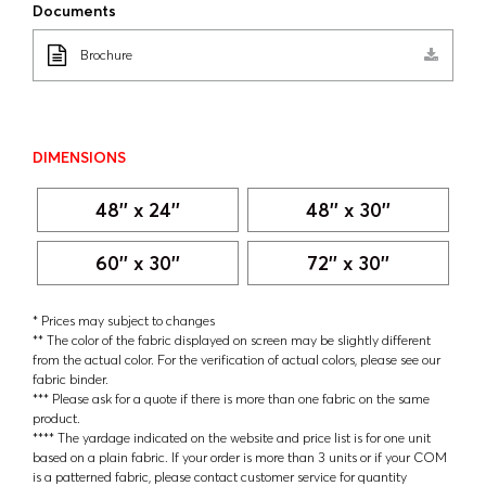
Documents
Brochure
DIMENSIONS
48'' x 24''
48'' x 30''
60'' x 30''
72'' x 30''
* Prices may subject to changes
** The color of the fabric displayed on screen may be slightly different
from the actual color. For the verification of actual colors, please see our
fabric binder.
*** Please ask for a quote if there is more than one fabric on the same
product.
**** The yardage indicated on the website and price list is for one unit
based on a plain fabric. If your order is more than 3 units or if your COM
is a patterned fabric, please contact customer service for quantity