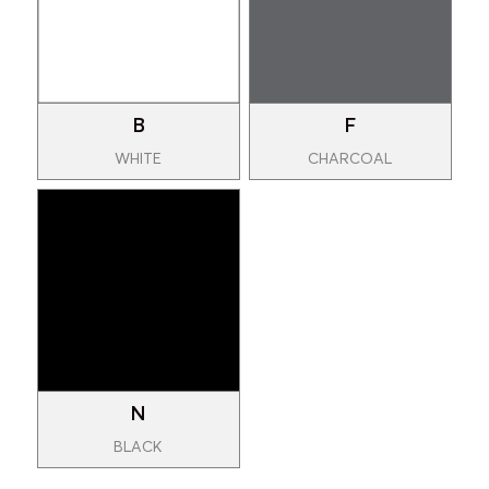
B
F
WHITE
CHARCOAL
N
BLACK