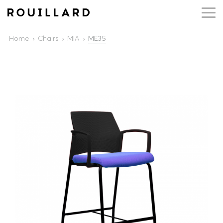
Home
Chairs
MIA
ME35