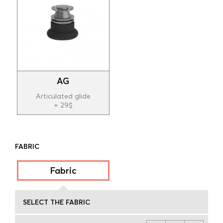
AG
Articulated glide
+ 29$
FABRIC
Fabric
SELECT THE FABRIC