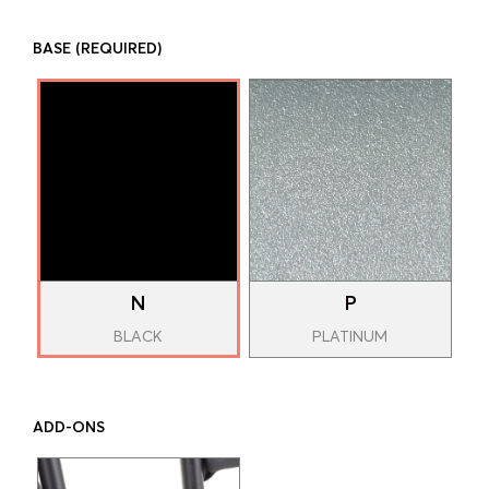
BASE
(REQUIRED)
N
P
BLACK
PLATINUM
ADD-ONS