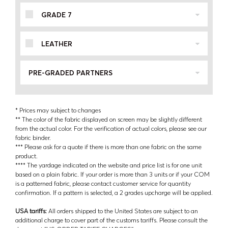
GRADE 7
LEATHER
PRE-GRADED PARTNERS
* Prices may subject to changes
** The color of the fabric displayed on screen may be slightly different
from the actual color. For the verification of actual colors, please see our
fabric binder.
*** Please ask for a quote if there is more than one fabric on the same
product.
**** The yardage indicated on the website and price list is for one unit
based on a plain fabric. If your order is more than 3 units or if your COM
is a patterned fabric, please contact customer service for quantity
confirmation. If a pattern is selected, a 2 grades upcharge will be applied.
USA tariffs:
All orders shipped to the United States are subject to an
additional charge to cover part of the customs tariffs. Please consult the