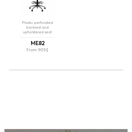
Plastic perforated
backrest and
upholstered seat
ME82
From 905$