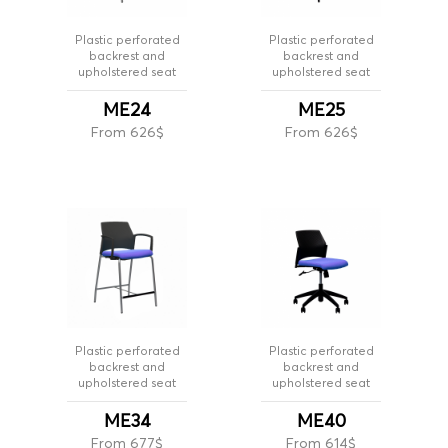
Plastic perforated
Plastic perforated
backrest and
backrest and
upholstered seat
upholstered seat
ME24
ME25
From 626$
From 626$
Plastic perforated
Plastic perforated
backrest and
backrest and
upholstered seat
upholstered seat
ME34
ME40
From 677$
From 614$