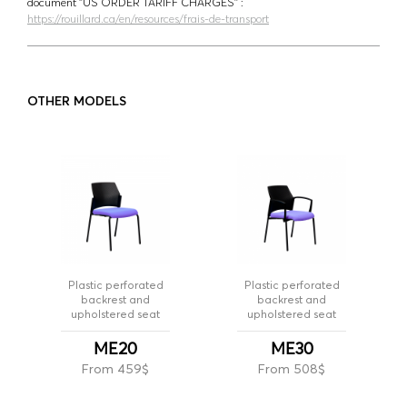
document ‘’US ORDER TARIFF CHARGES’’ :
https://rouillard.ca/en/resources/frais-de-transport
OTHER MODELS
Plastic perforated
Plastic perforated
backrest and
backrest and
upholstered seat
upholstered seat
ME20
ME30
From 459$
From 508$