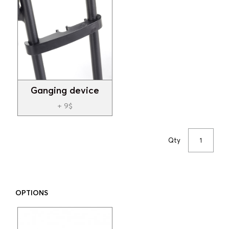
Ganging device
+ 9$
Qty
OPTIONS