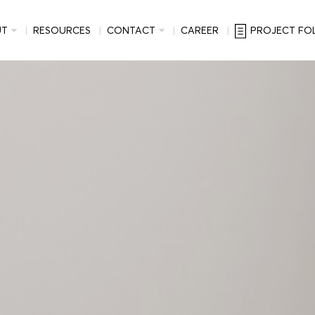
UT
RESOURCES
CONTACT
CAREER
PROJECT FO