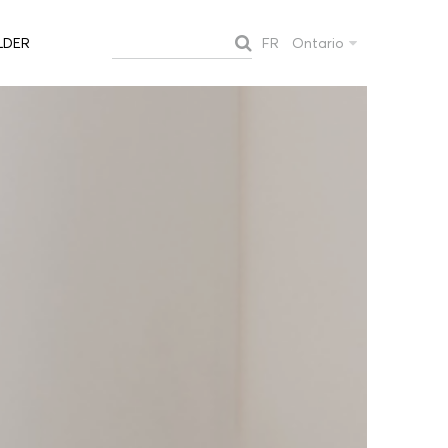
FR
Ontario
LDER