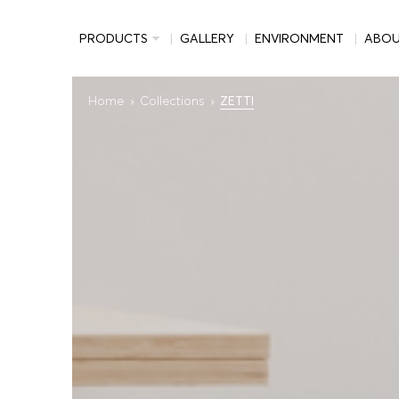
PRODUCTS
GALLERY
ENVIRONMENT
ABO
Home
Collections
ZETTI