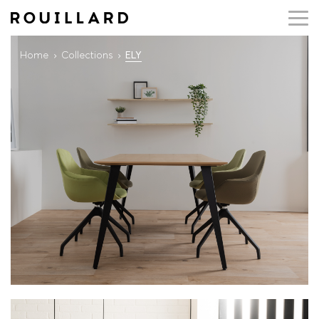
Home
Collections
ELY