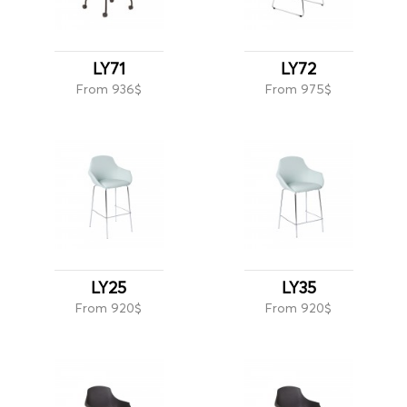
LY71
LY72
From 936$
From 975$
LY25
LY35
From 920$
From 920$