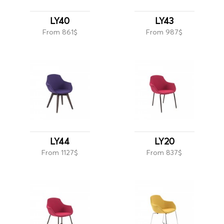
LY40
LY43
From 861$
From 987$
LY44
LY20
From 1127$
From 837$