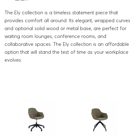
The Ely collection is a timeless statement piece that
provides comfort all around. Its elegant, wrapped curves
and optional solid wood or metal base, are perfect for
waiting room lounges, conference rooms, and
collaborative spaces. The Ely collection is an affordable
option that will stand the test of time as your workplace
evolves.