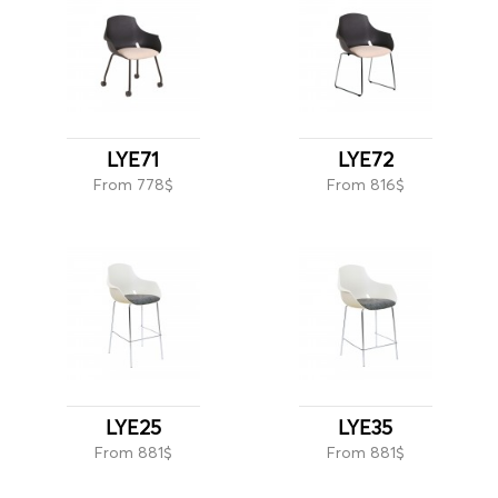
LYE71
LYE72
From 778$
From 816$
LYE25
LYE35
From 881$
From 881$