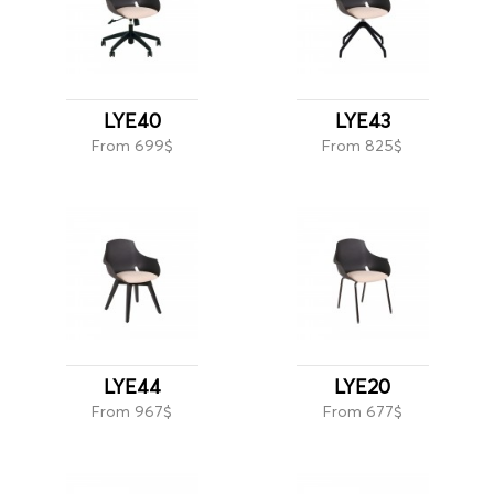
LYE40
LYE43
From 699$
From 825$
LYE44
LYE20
From 967$
From 677$