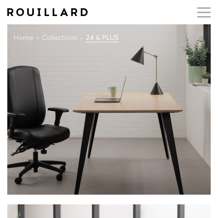
Home
Collections
24 & PLUS