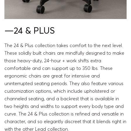
—24 & PLUS
The 24 & Plus collection takes comfort to the next level.
These solidly built chairs are mindfully designed to make
those heavy-duty, 24-hour + work shifts extra
comfortable and can support up to 350 lbs. These
ergonomic chairs are great for intensive and
uninterrupted seating periods. They also feature various
customization options, which include upholstered or
channeled seating, and a backrest that is available in
two heights and widths to support every body type and
curve. The 24 & Plus collection is refined and versatile in
character, and so elegantly discreet that it blends right in
with the other Lead collection.