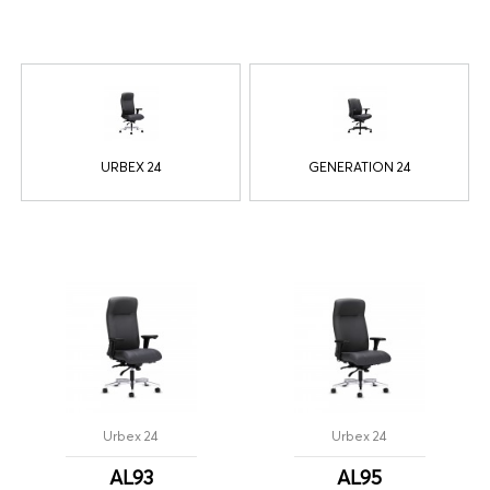
URBEX 24
GENERATION 24
Urbex 24
Urbex 24
AL93
AL95